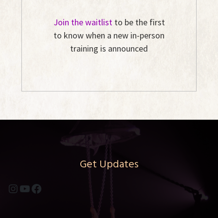
Join the waitlist
to be the first
to know when a new in-person
training is announced
Get Updates
Instagram
YouTube
Facebook