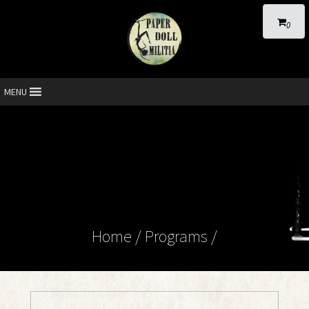
0
MENU
Home
/ Programs /