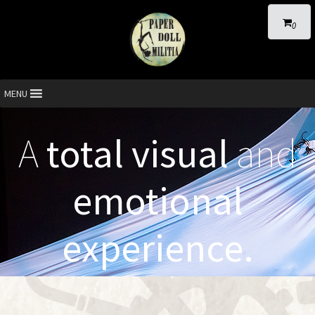
0
MENU
A
total visual
and
emotional
experience.