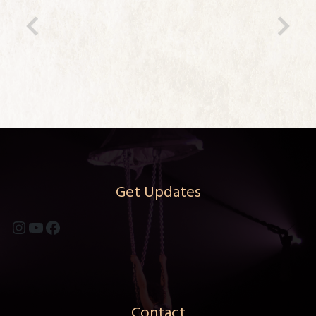
Previous
Ne
Get Updates
Instagram
YouTube
Facebook
Contact