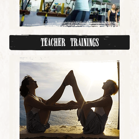
Teacher Trainings