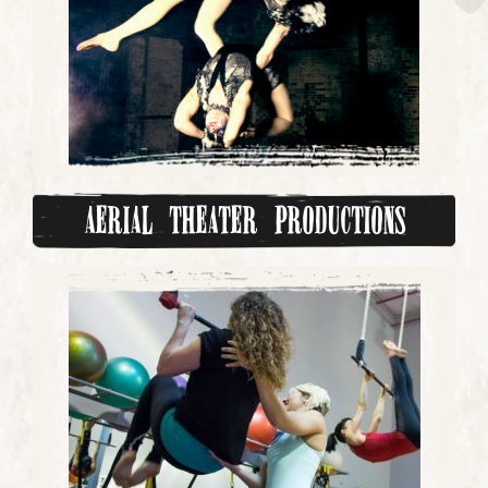
Aerial Theater Productions