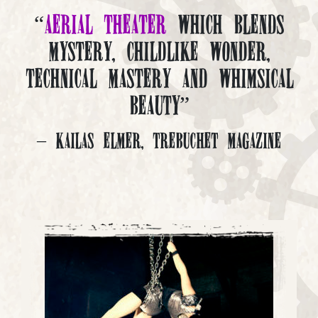
“
Aerial Theater
which blends
mystery, childlike wonder,
technical mastery and whimsical
beauty”
– Kailas Elmer, Trebuchet Magazine