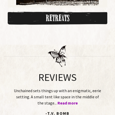
Retreats
REVIEWS
s things up with an enigmatic, eerie
This Twisted Tale
mall tent like space in the middle of
of-age story pl
the stage...
Read more
two female
-T.V. BOMB
-DOR