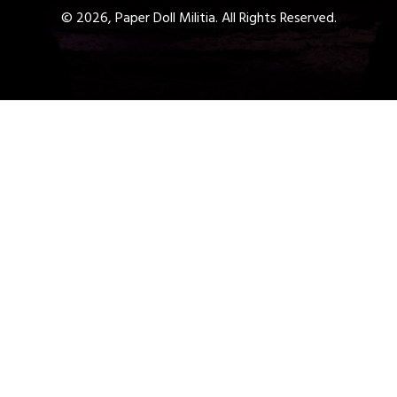
© 2026, Paper Doll Militia. All Rights Reserved.
Get a Free 1-Hour Teacher
Training
Taster Course - Instant
Download!
✕