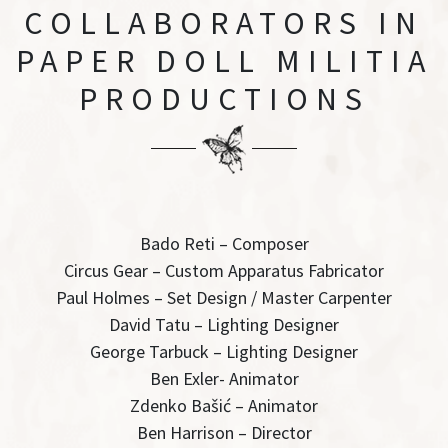
COLLABORATORS
IN
PAPER DOLL MILITIA
PRODUCTIONS
Bado Reti – Composer
Circus Gear – Custom Apparatus Fabricator
Paul Holmes – Set Design / Master Carpenter
David Tatu – Lighting Designer
George Tarbuck – Lighting Designer
Ben Exler- Animator
Zdenko Bašić – Animator
Ben Harrison – Director