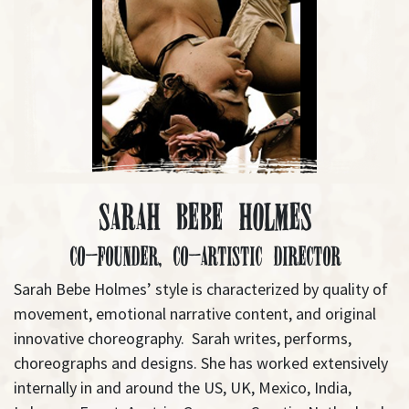
Sarah Bebe Holmes
Co-Founder, Co-Artistic Director
Sarah Bebe Holmes’ style is characterized by quality of
movement, emotional narrative content, and original
innovative choreography. Sarah writes, performs,
choreographs and designs. She has worked extensively
internally in and around the US, UK, Mexico, India,