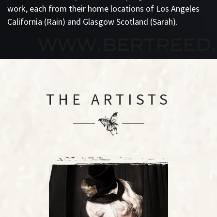
work, each from their home locations of Los Angeles
California (Rain) and Glasgow Scotland (Sarah).
THE ARTISTS