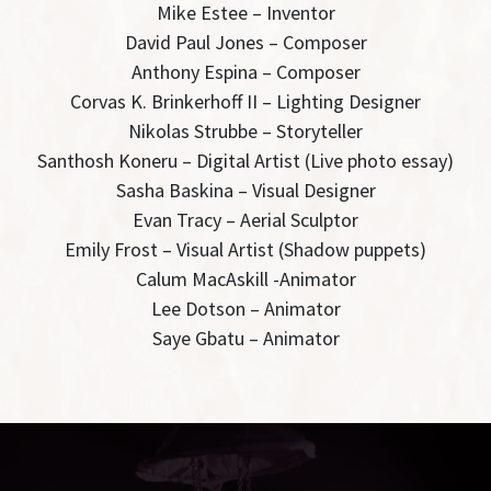
Mike Estee – Inventor
David Paul Jones – Composer
Anthony Espina – Composer
Corvas K. Brinkerhoff II – Lighting Designer
Nikolas Strubbe – Storyteller
Santhosh Koneru – Digital Artist (Live photo essay)
Sasha Baskina – Visual Designer
Evan Tracy – Aerial Sculptor
Emily Frost – Visual Artist (Shadow puppets)
Calum MacAskill -Animator
Lee Dotson – Animator
Saye Gbatu – Animator