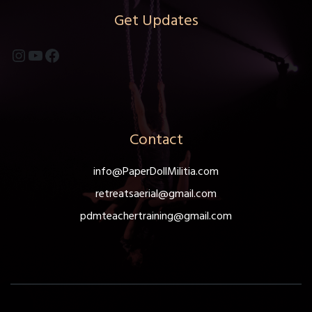
Get Updates
Instagram
YouTube
Facebook
Contact
info@PaperDollMilitia.com
retreatsaerial@gmail.com
pdmteachertraining@gmail.com