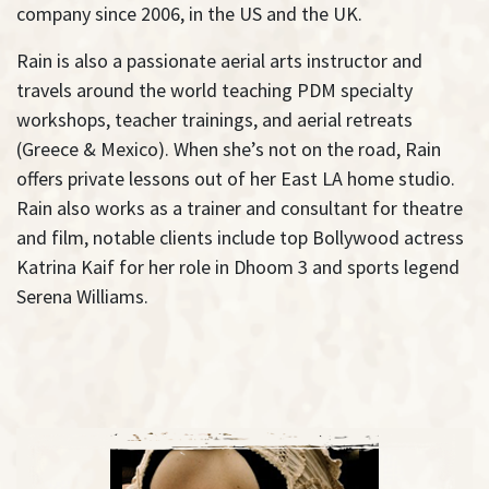
company since 2006, in the US and the UK.
Rain is also a passionate aerial arts instructor and
travels around the world teaching PDM specialty
workshops, teacher trainings, and aerial retreats
(Greece & Mexico). When she’s not on the road, Rain
offers private lessons out of her East LA home studio.
Rain also works as a trainer and consultant for theatre
and film, notable clients include top Bollywood actress
Katrina Kaif for her role in Dhoom 3 and sports legend
Serena Williams.