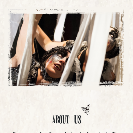
About Us