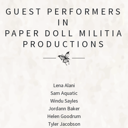
GUEST PERFORMERS
IN
PAPER DOLL MILITIA
PRODUCTIONS
Lena Alani
Sam Aquatic
Windu Sayles
Jordann Baker
Helen Goodrum
Tyler Jacobson