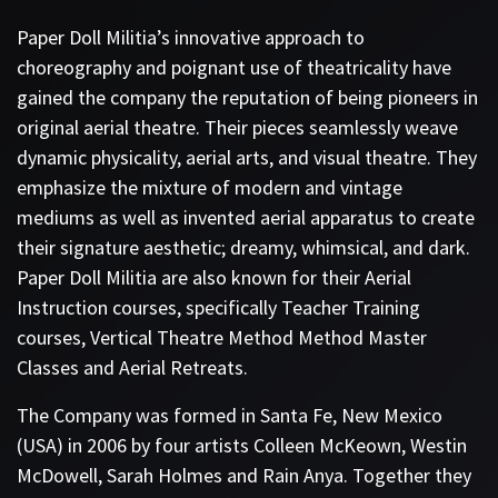
Paper Doll Militia’s innovative approach to
choreography and poignant use of theatricality have
gained the company the reputation of being pioneers in
original aerial theatre. Their pieces seamlessly weave
dynamic physicality, aerial arts, and visual theatre. They
emphasize the mixture of modern and vintage
mediums as well as invented aerial apparatus to create
their signature aesthetic; dreamy, whimsical, and dark.
Paper Doll Militia are also known for their Aerial
Instruction courses, specifically Teacher Training
courses, Vertical Theatre Method Method Master
Classes and Aerial Retreats.
The Company was formed in Santa Fe, New Mexico
(USA) in 2006 by four artists Colleen McKeown, Westin
McDowell, Sarah Holmes and Rain Anya. Together they