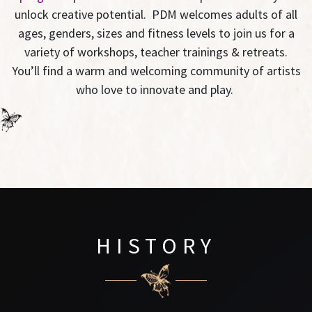
unlock creative potential. PDM welcomes adults of all
ages, genders, sizes and fitness levels to join us for a
variety of workshops, teacher trainings & retreats.
You’ll find a warm and welcoming community of artists
who love to innovate and play.
HISTORY