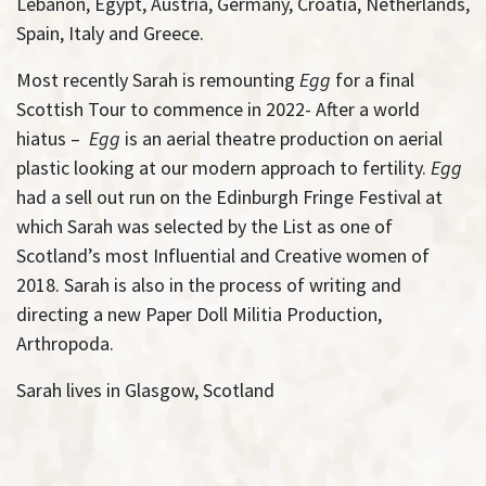
Lebanon, Egypt, Austria, Germany, Croatia, Netherlands,
Spain, Italy and Greece.
Most recently Sarah is remounting
Egg
for a final
Scottish Tour to commence in 2022- After a world
hiatus –
Egg
is an aerial theatre production on aerial
plastic looking at our modern approach to fertility.
Egg
had a sell out run on the Edinburgh Fringe Festival at
which Sarah was selected by the List as one of
Scotland’s most Influential and Creative women of
2018. Sarah is also in the process of writing and
directing a new Paper Doll Militia Production,
Arthropoda.
Sarah lives in Glasgow, Scotland