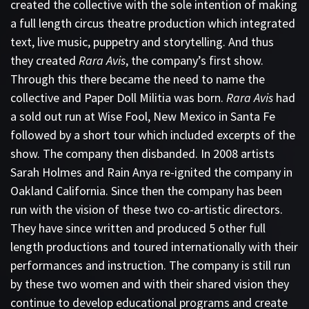
created the collective with the sole intention of making
a full length circus theatre production which integrated
text, live music, puppetry and storytelling. And thus
they created
Rara Avis
, the company’s first show.
Through this there became the need to name the
collective and Paper Doll Militia was born.
Rara Avis
had
a sold out run at Wise Fool, New Mexico in Santa Fe
followed by a short tour which included excerpts of the
show. The company then disbanded. In 2008 artists
Sarah Holmes and Rain Anya re-ignited the company in
Oakland California. Since then the company has been
run with the vision of these two co-artistic directors.
They have since written and produced 5 other full
length productions and toured internationally with their
performances and instruction. The company is still run
by these two women and with their shared vision they
continue to develop educational programs and create