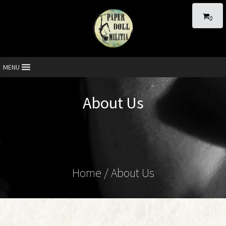
0
MENU
About Us
Home
/
About Us