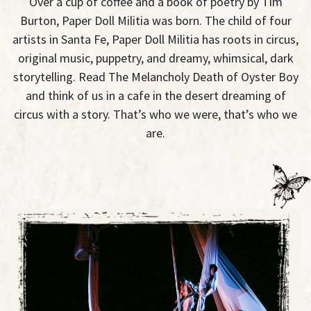
Over a cup of coffee and a book of poetry by Tim
Burton, Paper Doll Militia was born. The child of four
artists in Santa Fe, Paper Doll Militia has roots in circus,
original music, puppetry, and dreamy, whimsical, dark
storytelling. Read The Melancholy Death of Oyster Boy
and think of us in a cafe in the desert dreaming of
circus with a story. That’s who we were, that’s who we
are.