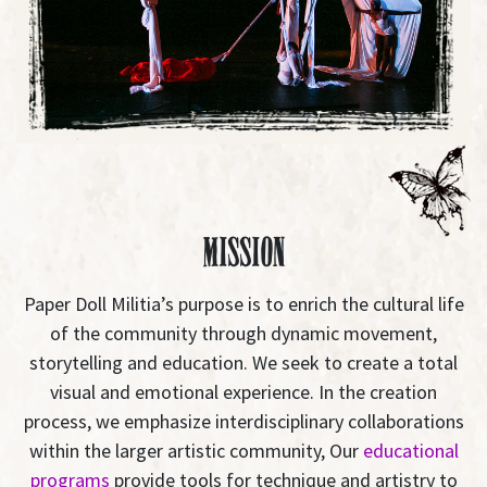
Mission
Paper Doll Militia’s purpose is to enrich the cultural life
of the community through dynamic movement,
storytelling and education. We seek to create a total
visual and emotional experience. In the creation
process, we emphasize interdisciplinary collaborations
within the larger artistic community, Our
educational
programs
provide tools for technique and artistry to