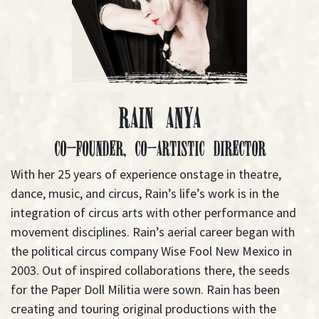
Rain Anya
Co-Founder, Co-Artistic Director
With her 25 years of experience onstage in theatre,
dance, music, and circus, Rain’s life’s work is in the
integration of circus arts with other performance and
movement disciplines. Rain’s aerial career began with
the political circus company Wise Fool New Mexico in
2003. Out of inspired collaborations there, the seeds
for the Paper Doll Militia were sown. Rain has been
creating and touring original productions with the