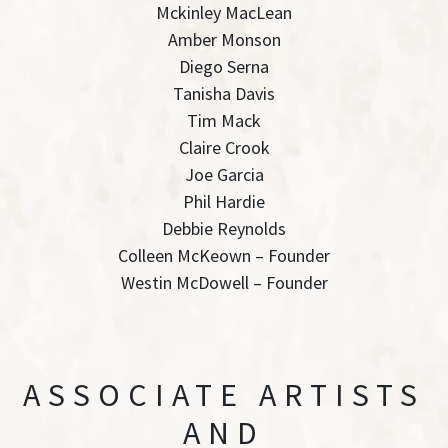
Mckinley MacLean
Amber Monson
Diego Serna
Tanisha Davis
Tim Mack
Claire Crook
Joe Garcia
Phil Hardie
Debbie Reynolds
Colleen McKeown – Founder
Westin McDowell – Founder
ASSOCIATE ARTISTS
AND