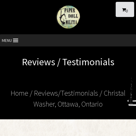
0
MENU
Reviews / Testimonials
Home
/ Reviews/Testimonials / Christal
Washer, Ottawa, Ontario