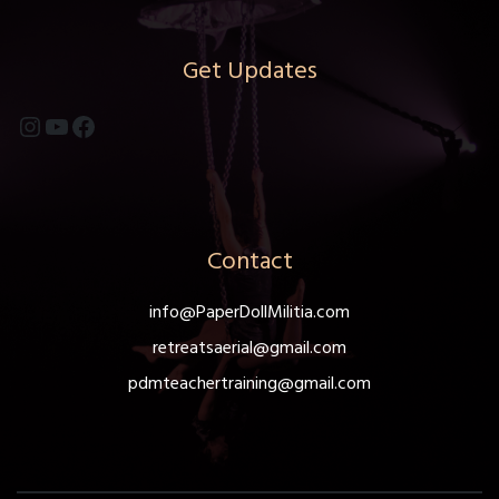
Get Updates
Instagram
YouTube
Facebook
Contact
info@PaperDollMilitia.com
retreatsaerial@gmail.com
pdmteachertraining@gmail.com