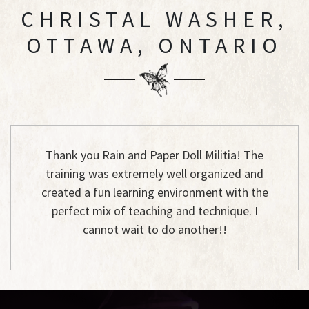
CHRISTAL WASHER,
OTTAWA, ONTARIO
Thank you Rain and Paper Doll Militia! The
training was extremely well organized and
created a fun learning environment with the
perfect mix of teaching and technique. I
cannot wait to do another!!