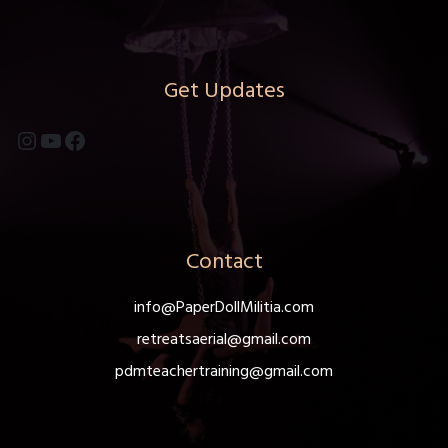
Get Updates
Instagram
YouTube
Facebook
Contact
info@PaperDollMilitia.com
retreatsaerial@gmail.com
pdmteachertraining@gmail.com