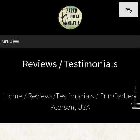
0
MENU
Reviews / Testimonials
Home
/ Reviews/Testimonials / Erin Garber-
Pearson, USA