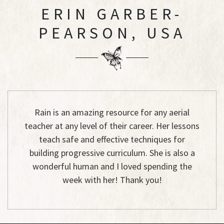
ERIN GARBER-
PEARSON, USA
Rain is an amazing resource for any aerial
teacher at any level of their career. Her lessons
teach safe and effective techniques for
building progressive curriculum. She is also a
wonderful human and I loved spending the
week with her! Thank you!