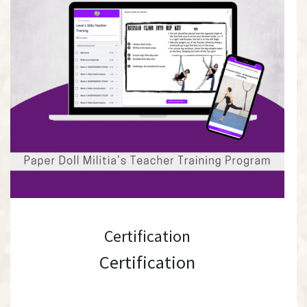
Certification
Certification