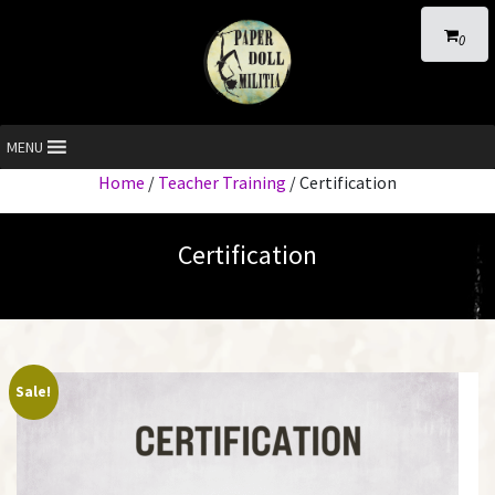
0
MENU
Home
/
Teacher Training
/ Certification
Certification
Sale!