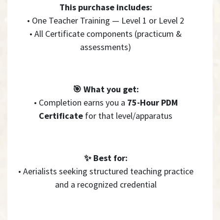
This purchase includes:
• One Teacher Training — Level 1 or Level 2
• All Certificate components (practicum &
assessments)
🎯 What you get:
• Completion earns you a
75-Hour PDM
Certificate
for that level/apparatus
✨ Best for:
• Aerialists seeking structured teaching practice
and a recognized credential