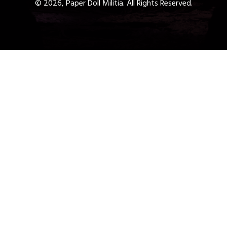
© 2026, Paper Doll Militia. All Rights Reserved.
Get a Free 1-Hour Teacher
Training
Taster Course - Instant
Download!
✕