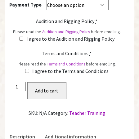
Payment Type
Audition and Rigging Policy
*
Please read the
Audition and Rigging Policy
before enrolling.
I agree to the Audition and Rigging Policy
Terms and Conditions
*
Please read the
Terms and Conditions
before enrolling.
I agree to the Terms and Conditions
Certification
Add to cart
quantity
SKU:
N/A
Category:
Teacher Training
Description
Additional information