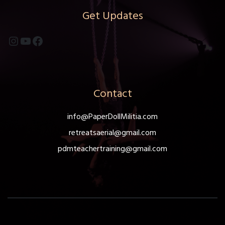
chosen
Get Updates
on
the
Instagram
YouTube
Facebook
product
page
Contact
info@PaperDollMilitia.com
retreatsaerial@gmail.com
pdmteachertraining@gmail.com