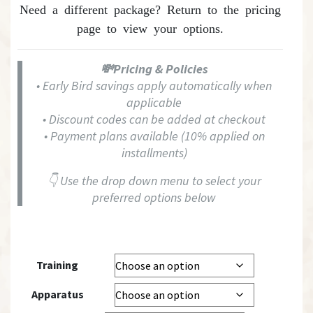
Need a different package? Return to the
pricing
page
to view your options.
💸Pricing & Policies
• Early Bird savings apply automatically when
applicable
• Discount codes can be added at checkout
• Payment plans available (10% applied on
installments)
👇 Use the drop down menu to select your
preferred options below
Training
Apparatus