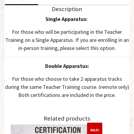
Description
Single Apparatus:
For those who will be participating in the Teacher
Training on a Single Apparatus. If you are enrolling in an
in-person training, please select this option.
Double Apparatus:
For those who choose to take 2 apparatus tracks
during the same Teacher Training course. (remote only)
Both certifications are included in the price.
Related products
SALE!