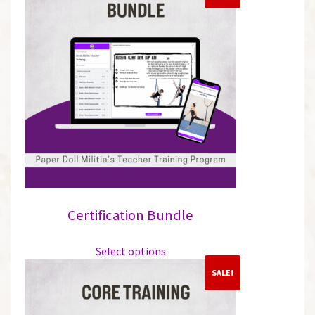
Certification Bundle
This
Select options
product
has
SALE!
multiple
variants.