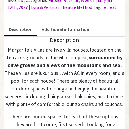
SKU:
N/A
Categories:
Greece Retreat
,
Week 1 | May 5th -
Bathroom
12th, 2027 | Lyra & Vertical Theatre Method
Tag:
retreat
|
Week
1
Description
Additional information
quantity
Description
Margarita’s Villas are five villa houses, located on the
ten acre grounds of the villa complex,
surrounded by
olive groves and views of the mountains and sea.
These villas are luxurious…with AC in every room, and a
pool for each house! There are plenty of beautiful
outdoor spaces to lounge and enjoy the beautiful
scenery…including dining areas, balconies, and terraces
with plenty of comfortable lounge chairs and couches.
There are limited spaces for each of these options.
They are first come, first served. Looking for a