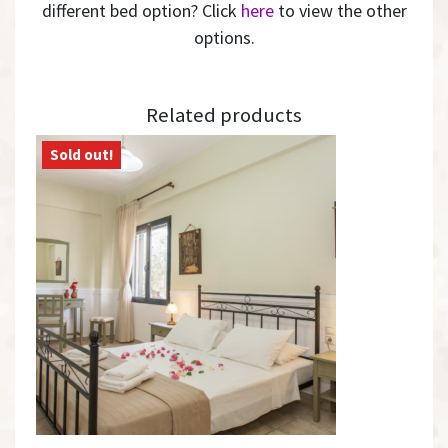
different bed option? Click
here
to view the other
options.
Related products