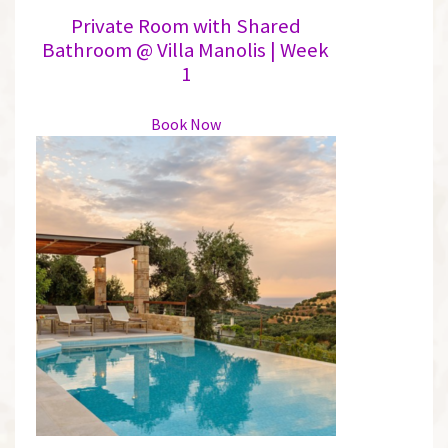
Private Room with Shared
Bathroom @ Villa Manolis | Week
1
This
Book Now
product
has
multiple
variants.
The
options
may
be
chosen
on
the
product
page