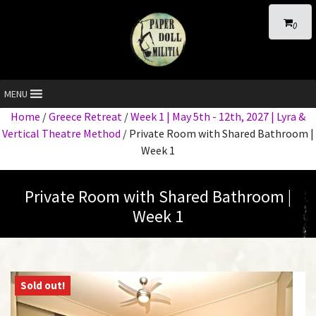
0
MENU
Home
/
Greece Retreat
/
Week 1 | May 5th - 12th, 2027 | Lyra &
Vertical Theatre Method
/ Private Room with Shared Bathroom |
Week 1
Private Room with Shared Bathroom |
Week 1