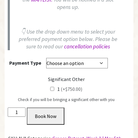
opens up.
👇 Use the drop down menu to select your
preferred payment option below. Please be
sure to read our
cancellation policies
Payment Type
Significant Other
1
(+$750.00)
Check if you will be bringing a significant other with you
Private
Book Now
Room
with
Shared