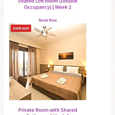
Shared Loft Room (Double
Occupancy) | Week 2
This
Book Now
product
has
multiple
variants.
The
options
may
be
chosen
on
the
product
page
Private Room with Shared