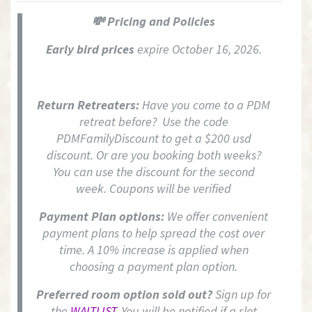
💸 Pricing and Policies
Early bird prices
expire October 16, 2026.
Return Retreaters:
Have you come to a PDM
retreat before? Use the code
PDMFamilyDiscount to get a $200 usd
discount. Or are you booking both weeks?
You can use the discount for the second
week. Coupons will be verified
Payment Plan options:
We offer convenient
payment plans to help spread the cost over
time. A 10% increase is applied when
choosing a payment plan option.
Preferred room option sold out?
Sign up for
the
WAITLIST.
You will be notified if a slot