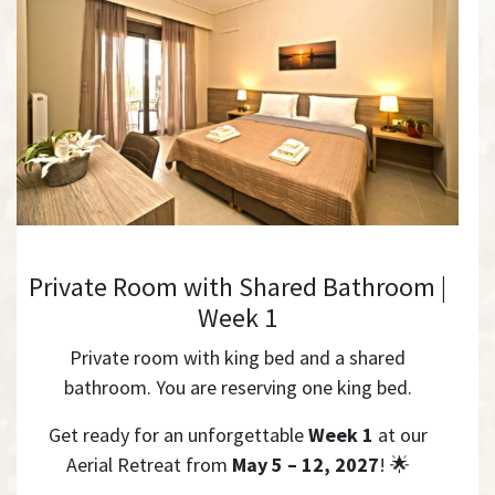
Private Room with Shared Bathroom |
Week 1
Private room with king bed and a shared
bathroom. You are reserving one king bed.
Get ready for an unforgettable
Week 1
at our
Aerial Retreat from
May 5 – 12, 2027
! 🌟