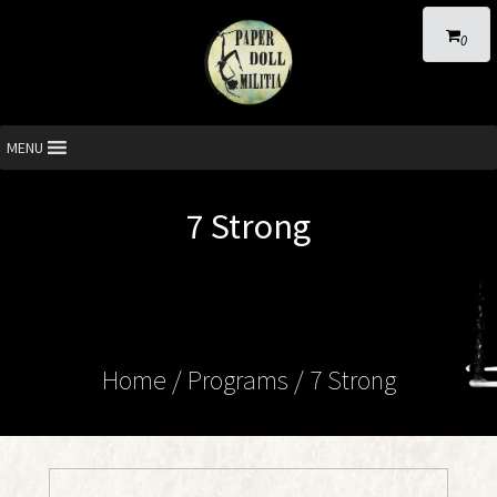
0
MENU
7 Strong
Home
/ Programs /
7 Strong