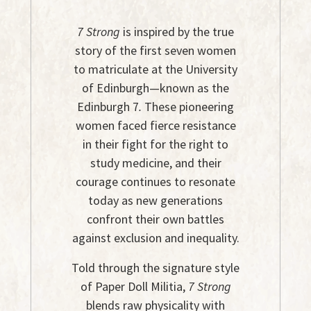
7 Strong
is inspired by the true
story of the first seven women
to matriculate at the University
of Edinburgh—known as the
Edinburgh 7
.
These pioneering
women faced fierce resistance
in their fight for the right to
study medicine, and their
courage continues to resonate
today as new generations
confront their own battles
against exclusion and inequality.
Told through the signature style
of Paper Doll Militia,
7 Strong
blends raw physicality with