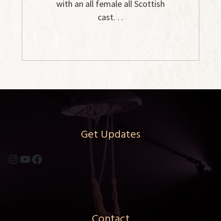
with an all female all Scottish
cast. . .
Get Updates
Instagram
YouTube
Facebook
Contact