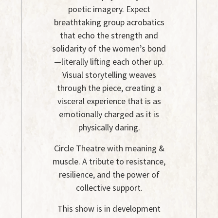
poetic imagery. Expect
breathtaking group acrobatics
that echo the strength and
solidarity of the women’s bond
—literally lifting each other up.
Visual storytelling weaves
through the piece, creating a
visceral experience that is as
emotionally charged as it is
physically daring.
Circle Theatre with meaning &
muscle. A tribute to resistance,
resilience, and the power of
collective support.
This show is in development