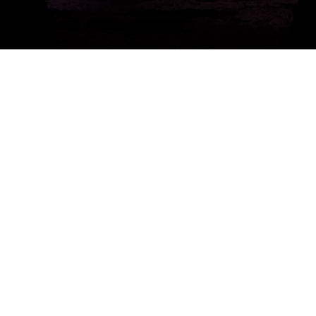
Get a Free 1-Hour Teacher
Training
Taster Course - Instant
Download!
✕