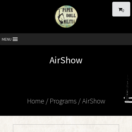
0
MENU
AirShow
Home
/ Programs /
AirShow