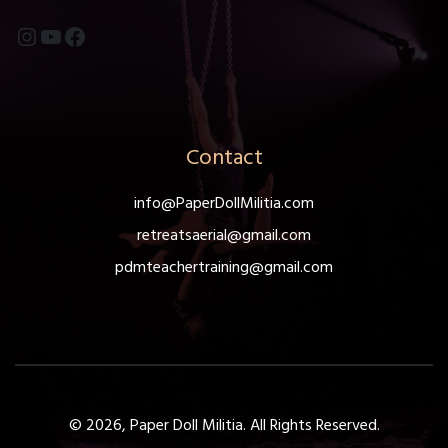
Instagram
YouTube
Facebook
Contact
info@PaperDollMilitia.com
retreatsaerial@gmail.com
pdmteachertraining@gmail.com
© 2026, Paper Doll Militia. All Rights Reserved.