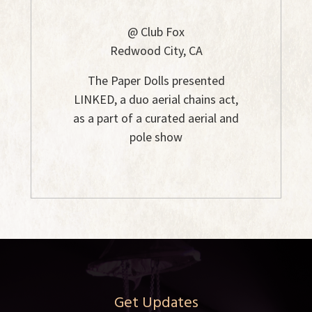
@ Club Fox
Redwood City, CA
The Paper Dolls presented
LINKED, a duo aerial chains act,
as a part of a curated aerial and
pole show
Get Updates