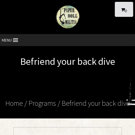
0
MENU
Befriend your back dive
Home
/ Programs /
Befriend your back dive