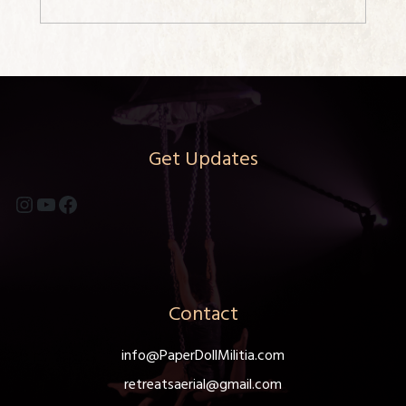
Get Updates
Instagram
YouTube
Facebook
Contact
info@PaperDollMilitia.com
retreatsaerial@gmail.com