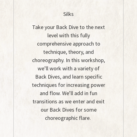
Silks
Take your Back Dive to the next
level with this fully
comprehensive approach to
technique, theory, and
choreography. In this workshop,
we’ll work with a variety of
Back Dives, and learn specific
techniques for increasing power
and flow. We’ll add in fun
transitions as we enter and exit
our Back Dives for some
choreographic flare.