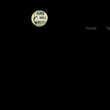
Home
Te