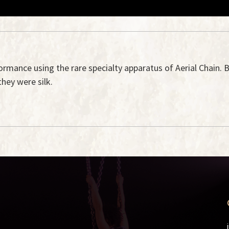
formance using the rare specialty apparatus of Aerial Chain. B
they were silk.