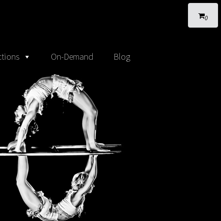
0
tions
On-Demand
Blog