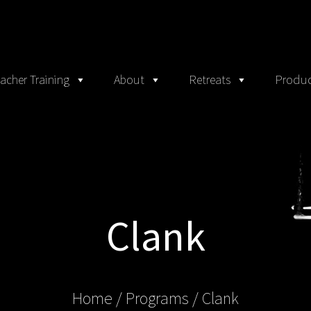
acher Training
About
Retreats
Produc
Clank
Home
/ Programs /
Clank