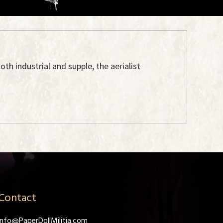
oth industrial and supple, the aerialist
Contact
info@PaperDollMilitia.com