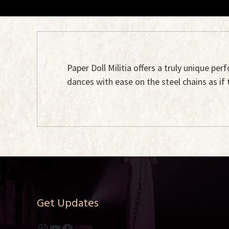
Paper Doll Militia offers a truly unique per
dances with ease on the steel chains as if 
Get Updates
Instagram
YouTube
Facebook