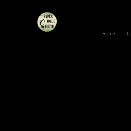
Home
Te