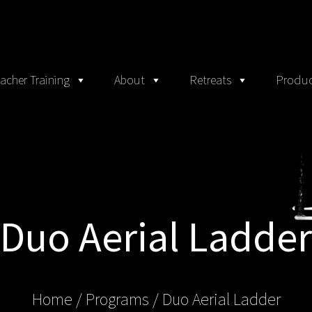
acher Training
About
Retreats
Produc
Duo Aerial Ladder
Home
/ Programs /
Duo Aerial Ladder