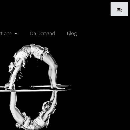
0
tions
On-Demand
Blog