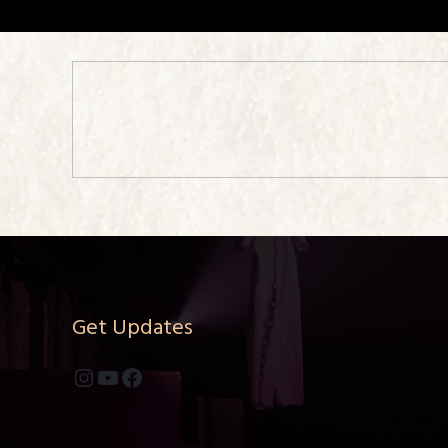
Get Updates
Instagram
YouTube
Facebook