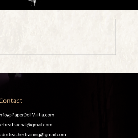
Contact
info@PaperDollMilitia.com
retreatsaerial@gmail.com
pdmteachertraining@gmail.com