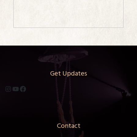
Get Updates
Instagram
YouTube
Facebook
Contact