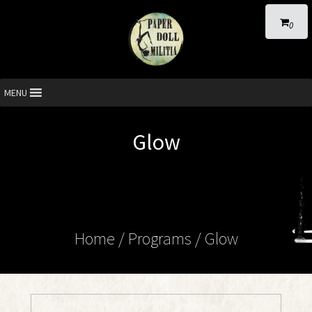
0
MENU
Glow
Home
/ Programs /
Glow