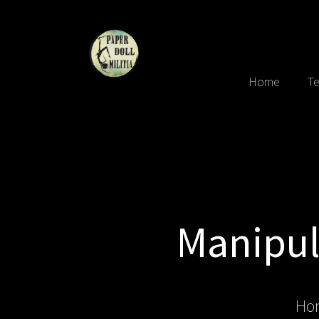
Home
Te
Manipula
Ho