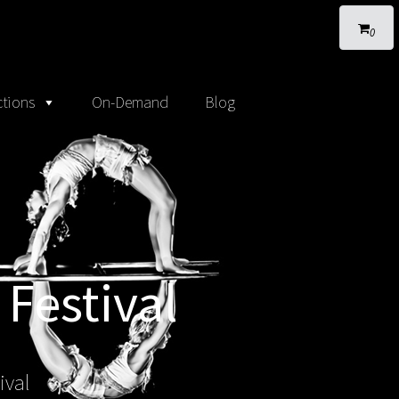
0
tions
On-Demand
Blog
 Festival
ival