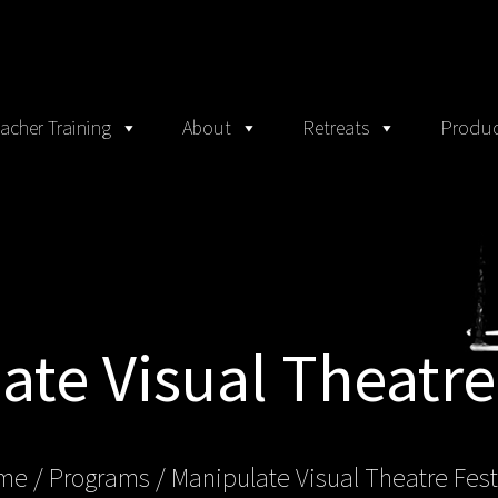
acher Training
About
Retreats
Produc
te Visual Theatre
me
/ Programs /
Manipulate Visual Theatre Fest