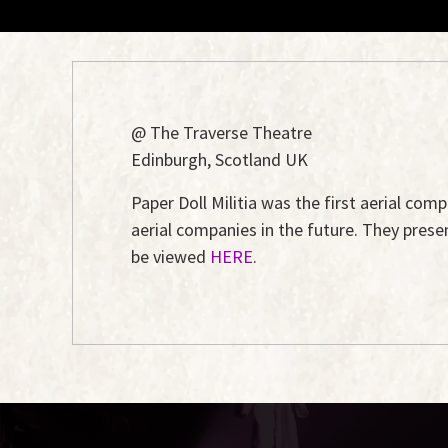
@ The Traverse Theatre
Edinburgh, Scotland UK
Paper Doll Militia was the first aerial com
aerial companies in the future. They pres
be viewed
HERE
.