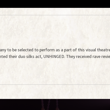
pany to be selected to perform as a part of this visual theatr
ented their duo silks act, UNHINGED. They received rave revi