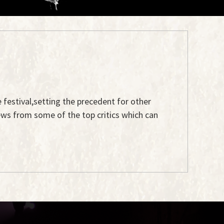
e festival,setting the precedent for other
ews from some of the top critics which can