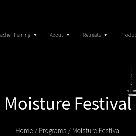
acher Training
About
Retreats
Produc
Moisture Festival
Home
/ Programs /
Moisture Festival