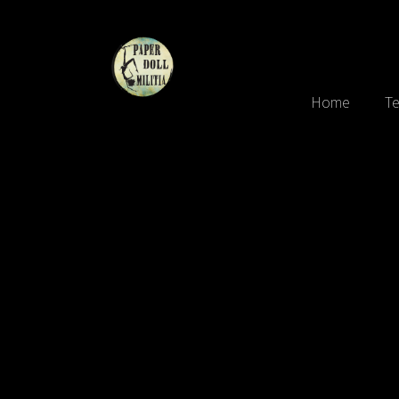
Home
Te