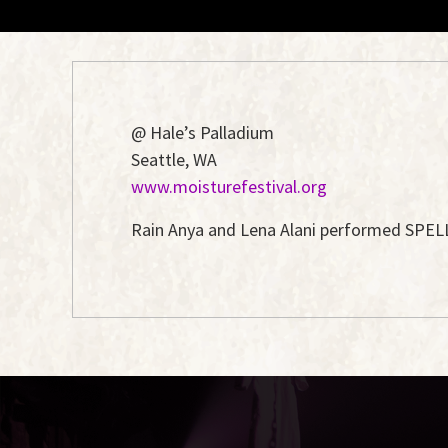
@ Hale’s Palladium
Seattle, WA
www.moisturefestival.org
Rain Anya and Lena Alani performed SPELLBO