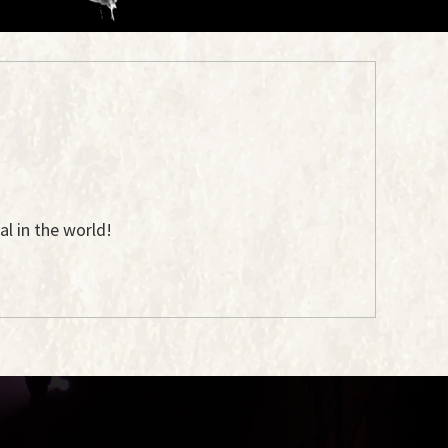
l in the world!