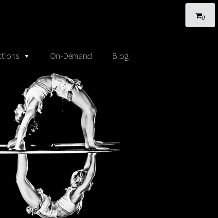
0
tions
On-Demand
Blog