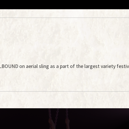
UND on aerial sling as a part of the largest variety festiva