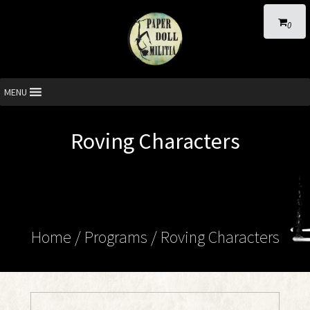
0
MENU
Roving Characters
Home
/ Programs /
Roving Characters