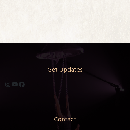
Get Updates
Instagram
YouTube
Facebook
Contact