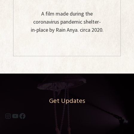
A film made during the
coronavirus pandemic shelter-
in-place by Rain Anya. circa 2020.
Get Updates
Instagram
YouTube
Facebook