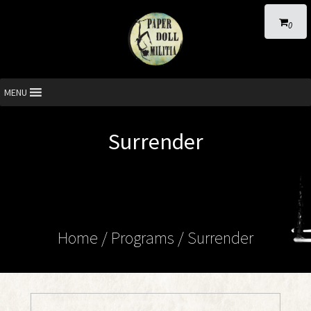
0
MENU
Surrender
Home
/ Programs /
Surrender