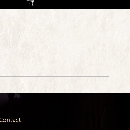
Contact