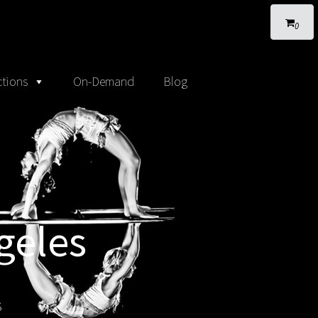
0
tions
On-Demand
Blog
geles
s