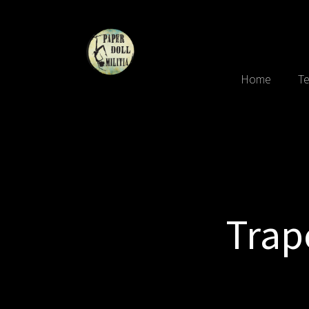
Home
Te
Trap