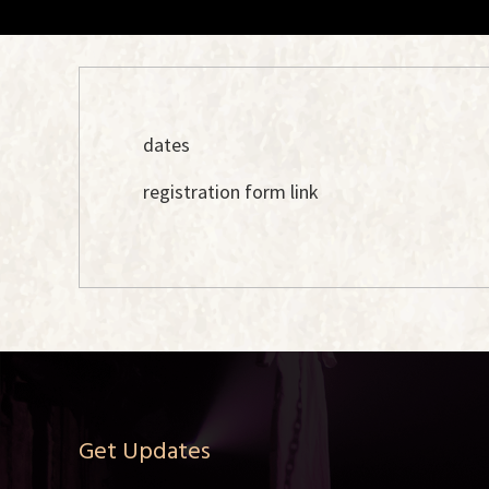
dates
registration form link
Get Updates