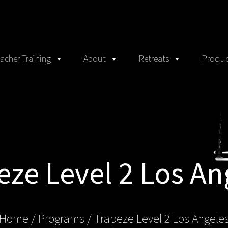
acher Training
About
Retreats
Produc
eze Level 2 Los An
Home
/ Programs /
Trapeze Level 2 Los Angele