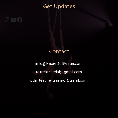
Get Updates
Instagram
YouTube
Facebook
Contact
info@PaperDollMilitia.com
retreatsaerial@gmail.com
pdmteachertraining@gmail.com