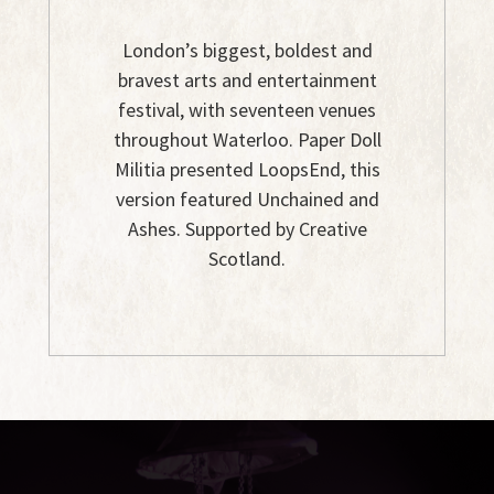
London’s biggest, boldest and
bravest arts and entertainment
festival, with seventeen venues
throughout Waterloo. Paper Doll
Militia presented LoopsEnd, this
version featured Unchained and
Ashes. Supported by Creative
Scotland.