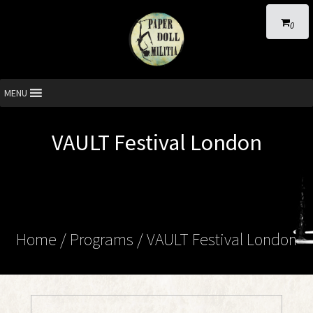
0
MENU
VAULT Festival London
Home
/ Programs /
VAULT Festival London