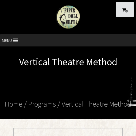
0
MENU
Vertical Theatre Method
Home
/ Programs /
Vertical Theatre Method