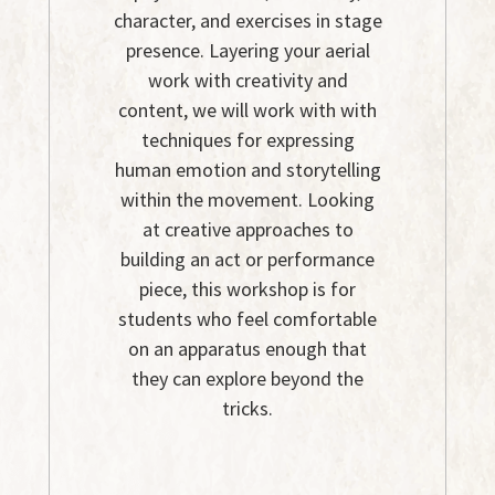
character, and exercises in stage
presence. Layering your aerial
work with creativity and
content, we will work with with
techniques for expressing
human emotion and storytelling
within the movement. Looking
at creative approaches to
building an act or performance
piece, this workshop is for
students who feel comfortable
on an apparatus enough that
they can explore beyond the
tricks.