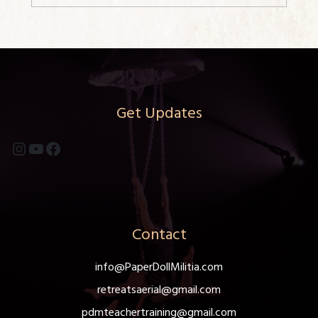
Get Updates
Instagram
YouTube
Facebook
Contact
info@PaperDollMilitia.com
retreatsaerial@gmail.com
pdmteachertraining@gmail.com