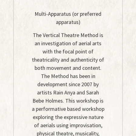
Multi-Apparatus (or preferred
apparatus)
The Vertical Theatre Method is
an investigation of aerial arts
with the focal point of
theatricality and authenticity of
both movement and content.
The Method has been in
development since 2007 by
artists Rain Anya and Sarah
Bebe Holmes. This workshop is
a performative based workshop
exploring the expressive nature
of aerials using improvisation,
physical theatre, musicality,