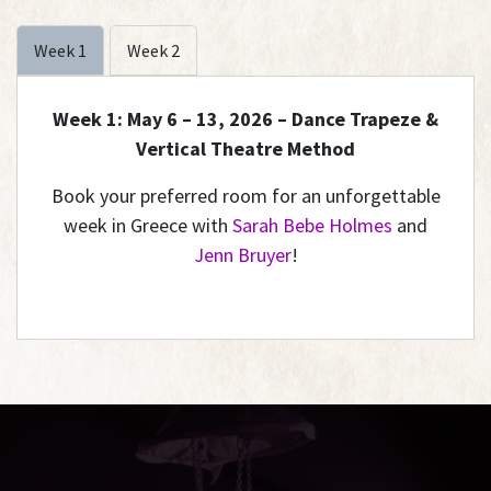
Week 1
Week 2
Week 1: May 6 – 13, 2026 – Dance Trapeze &
Vertical Theatre Method
Book your preferred room for an unforgettable
week in Greece with
Sarah Bebe Holmes
and
Jenn Bruyer
!