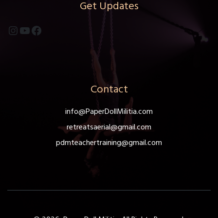
Get Updates
Instagram
YouTube
Facebook
Contact
info@PaperDollMilitia.com
retreatsaerial@gmail.com
pdmteachertraining@gmail.com