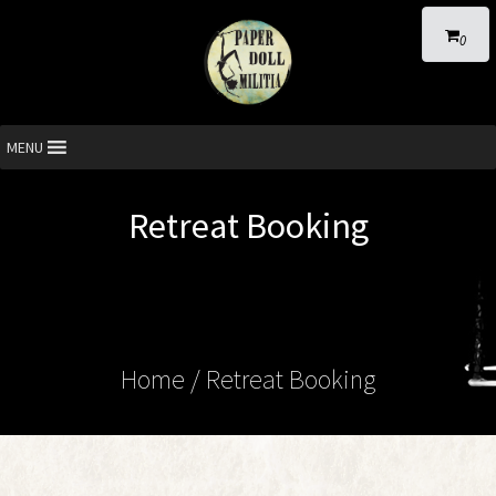
0
MENU
Retreat Booking
Home
/
Retreat Booking