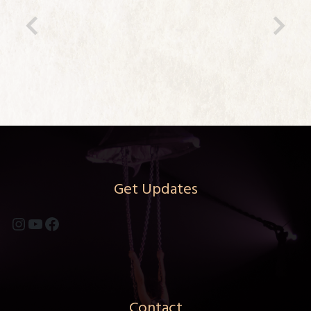
Previous
Ne
Get Updates
Instagram
YouTube
Facebook
Contact