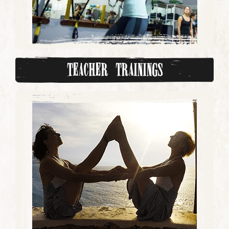
Teacher Trainings