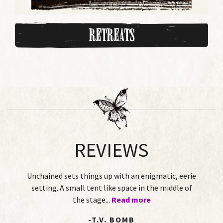
Retreats
REVIEWS
hings up with an enigmatic, eerie
This Twisted Tale is 
 tent like space in the middle of
of-age story played
 stage...
Read more
two female per
-T.V. BOMB
-DOROT