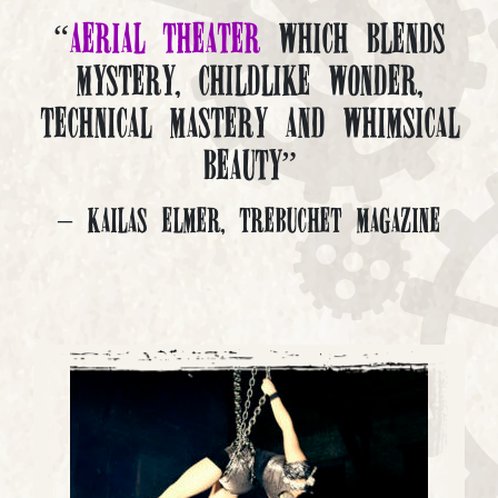
“
Aerial Theater
which blends
mystery, childlike wonder,
technical mastery and whimsical
beauty”
– Kailas Elmer, Trebuchet Magazine