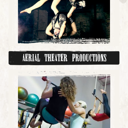
Aerial Theater Productions