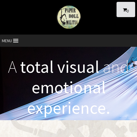
0
MENU
A
total visual
and
emotional
experience.