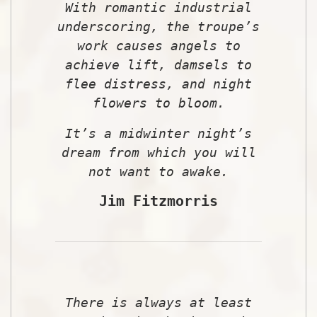
With romantic industrial
underscoring, the troupe’s
work causes angels to
achieve lift, damsels to
flee distress, and night
flowers to bloom.
It’s a midwinter night’s
dream from which you will
not want to awake.
Jim Fitzmorris
There is always at least