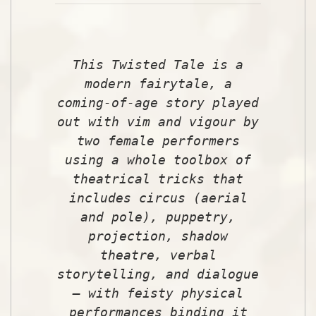
This Twisted Tale is a
modern fairytale, a
coming-of-age story played
out with vim and vigour by
two female performers
using a whole toolbox of
theatrical tricks that
includes circus (aerial
and pole), puppetry,
projection, shadow
theatre, verbal
storytelling, and dialogue
– with feisty physical
performances binding it