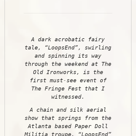
A dark acrobatic fairy
tale, “LoopsEnd”, swirling
and spinning its way
through the weekend at The
Old Ironworks, is the
first must-see event of
The Fringe Fest that I
witnessed.
A chain and silk aerial
show that springs from the
Atlanta based Paper Doll
Militia troupe, “LoopsEnd”