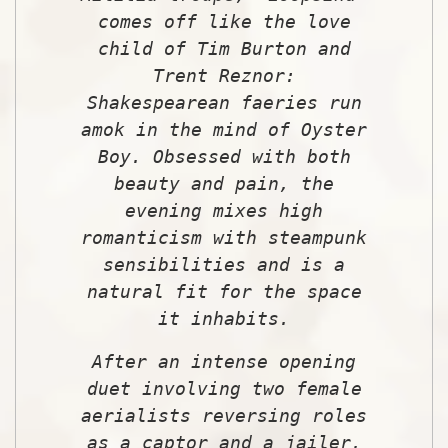
comes off like the love
child of Tim Burton and
Trent Reznor:
Shakespearean faeries run
amok in the mind of Oyster
Boy. Obsessed with both
beauty and pain, the
evening mixes high
romanticism with steampunk
sensibilities and is a
natural fit for the space
it inhabits.
After an intense opening
duet involving two female
aerialists reversing roles
as a captor and a jailer,