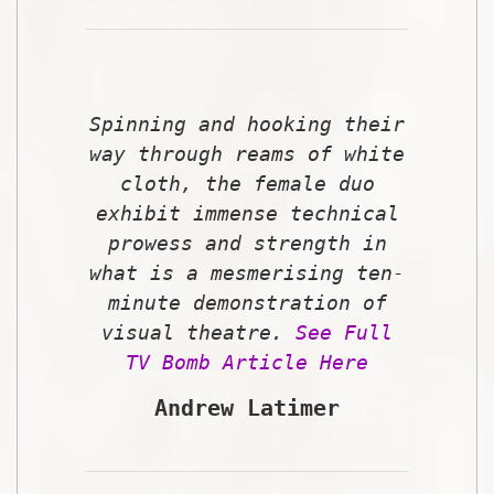
Spinning and hooking their
way through reams of white
cloth, the female duo
exhibit immense technical
prowess and strength in
what is a mesmerising ten-
minute demonstration of
visual theatre.
See Full
TV Bomb Article Here
Andrew Latimer