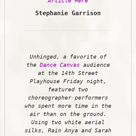
Article Here
Stephanie Garrison
Unhinged
, a favorite of
the
Dance Canvas
audience
at the 14th Street
Playhouse Friday night,
featured two
choreographer-performers
who spent more time in the
air than on the ground.
Using two white aerial
silks, Rain Anya and Sarah