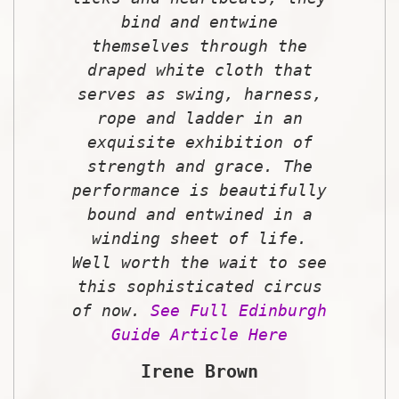
bind and entwine
themselves through the
draped white cloth that
serves as swing, harness,
rope and ladder in an
exquisite exhibition of
strength and grace. The
performance is beautifully
bound and entwined in a
winding sheet of life.
Well worth the wait to see
this sophisticated circus
of now.
See Full Edinburgh
Guide Article Here
Irene Brown