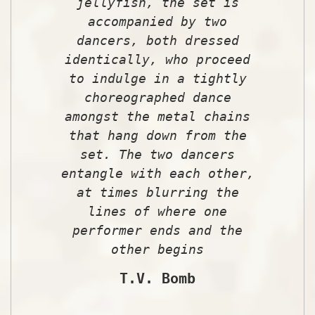
jellyfish, the set is
accompanied by two
dancers, both dressed
identically, who proceed
to indulge in a tightly
choreographed dance
amongst the metal chains
that hang down from the
set. The two dancers
entangle with each other,
at times blurring the
lines of where one
performer ends and the
other begins
T.V. Bomb