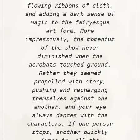
flowing ribbons of cloth,
and adding a dark sense of
magic to the fairyesque
art form. More
impressively, the momentum
of the show never
diminished when the
acrobats touched ground.
Rather they seemed
propelled with story,
pushing and recharging
themselves against one
another, and your eye
always dances with the
characters. If one person
stops, another quickly