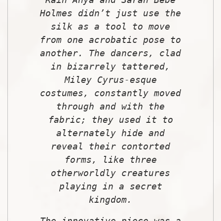
Holmes didn’t just use the
silk as a tool to move
from one acrobatic pose to
another. The dancers, clad
in bizarrely tattered,
Miley Cyrus-esque
costumes, constantly moved
through and with the
fabric; they used it to
alternately hide and
reveal their contorted
forms, like three
otherworldly creatures
playing in a secret
kingdom.
The innovative piece was a