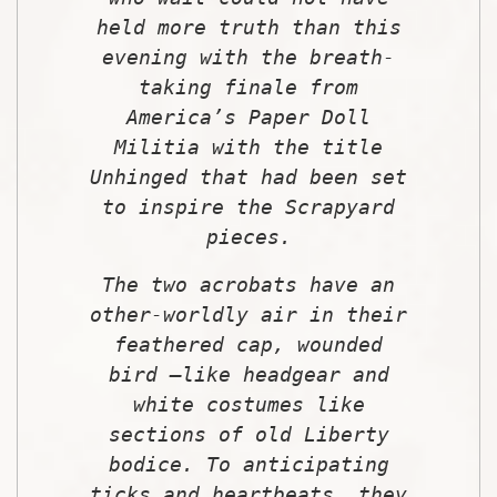
held more truth than this
evening with the breath-
taking finale from
America’s Paper Doll
Militia with the title
Unhinged that had been set
to inspire the Scrapyard
pieces.
The two acrobats have an
other-worldly air in their
feathered cap, wounded
bird –like headgear and
white costumes like
sections of old Liberty
bodice. To anticipating
ticks and heartbeats, they