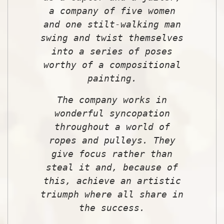
a company of five women
and one stilt-walking man
swing and twist themselves
into a series of poses
worthy of a compositional
painting.
The company works in
wonderful syncopation
throughout a world of
ropes and pulleys. They
give focus rather than
steal it and, because of
this, achieve an artistic
triumph where all share in
the success.