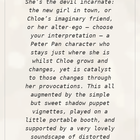
She’s the devil incarnate:
the new girl in town, or
Chloe’s imaginary friend,
or her alter-ego – choose
your interpretation – a
Peter Pan character who
stays just where she is
whilst Chloe grows and
changes, yet is catalyst
to those changes through
her provocations. This all
augmented by the simple
but sweet shadow puppet
vignettes, played on a
little portable booth, and
supported by a very lovely
soundscape of distorted