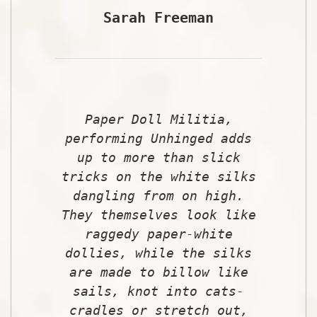
Sarah Freeman
Paper Doll Militia,
performing Unhinged adds
up to more than slick
tricks on the white silks
dangling from on high.
They themselves look like
raggedy paper-white
dollies, while the silks
are made to billow like
sails, knot into cats-
cradles or stretch out,