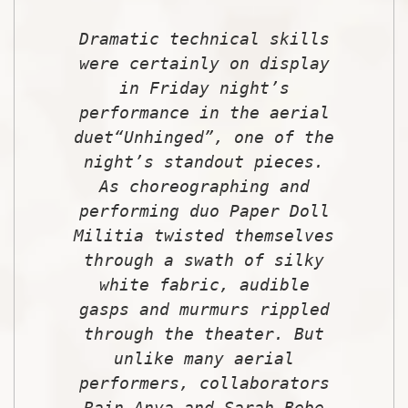
Dramatic technical skills
were certainly on display
in Friday night’s
performance in the aerial
due
t
“Unhinged”, one of the
night’s standout pieces.
As choreographing and
performing duo Paper Doll
Militia twisted themselves
through a swath of silky
white fabric, audible
gasps and murmurs rippled
through the theater. But
unlike many aerial
performers, collaborators
Rain Anya and Sarah Bebe