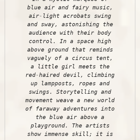
blue air and fairy music,
air-light acrobats swing
and sway, astonishing the
audience with their body
control. In a space high
above ground that reminds
vaguely of a circus tent,
a little girl meets the
red-haired devil, climbing
up lampposts, ropes and
swings. Storytelling and
movement weave a new world
of faraway adventures into
the blue air above a
playground. The artists
show immense skill; it is