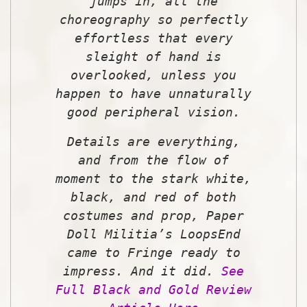
jumps in, all the
choreography so perfectly
effortless that every
sleight of hand is
overlooked, unless you
happen to have unnaturally
good peripheral vision.
Details are everything,
and from the flow of
moment to the stark white,
black, and red of both
costumes and prop, Paper
Doll Militia’s
LoopsEnd
came to Fringe ready to
impress. And it
did.
See
Full Black and Gold Review