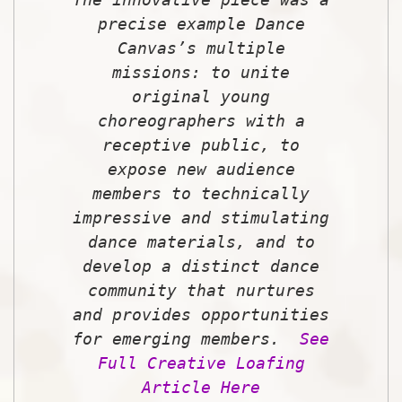
precise example Dance
Canvas’s multiple
missions: to unite
original young
choreographers with a
receptive public, to
expose new audience
members to technically
impressive and stimulating
dance materials, and to
develop a distinct dance
community that nurtures
and provides opportunities
for emerging members.
See
Full Creative Loafing
Article Here