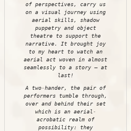
of perspectives, carry us
on a visual journey using
aerial skills, shadow
puppetry and object
theatre to support the
narrative. It brought joy
to my heart to watch an
aerial act woven in almost
seamlessly to a story – at
last!
A two-hander, the pair of
performers tumble through,
over and behind their set
which is an aerial-
acrobatic realm of
possibility: they