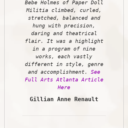
Bebe Holmes of Paper Doll
Militia climbed, curled,
stretched, balanced and
hung with precision,
daring and theatrical
flair. It was a highlight
in a program of nine
works, each vastly
different in style, genre
and accomplishment.
See
Full Arts Atlanta Article
Here
Gillian Anne Renault