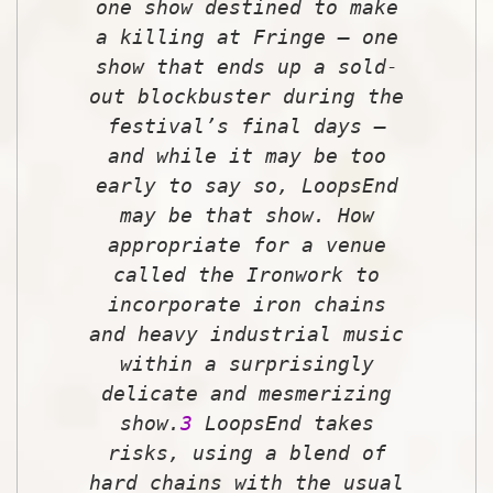
one show destined to make
a killing at Fringe — one
show that ends up a sold-
out blockbuster during the
festival’s final days —
and while it may be too
early to say so,
LoopsEnd
may be that show. How
appropriate for a venue
called the Ironwork to
incorporate iron chains
and heavy industrial music
within a surprisingly
delicate and mesmerizing
show.
3
LoopsEnd
takes
risks, using a blend of
hard chains with the usual