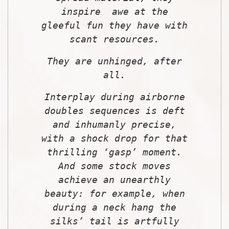
inspire awe at the
gleeful fun they have with
scant resources.
They are unhinged, after
all.
Interplay during airborne
doubles sequences is deft
and inhumanly precise,
with a shock drop for that
thrilling ‘gasp’ moment.
And some stock moves
achieve an unearthly
beauty: for example, when
during a neck hang the
silks’ tail is artfully