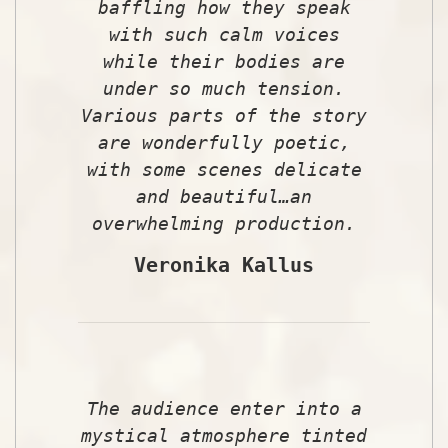
baffling how they speak
with such calm voices
while their bodies are
under so much tension.
Various parts of the story
are wonderfully poetic,
with some scenes delicate
and beautiful…an
overwhelming production.
Veronika Kallus
The audience enter into a
mystical atmosphere tinted