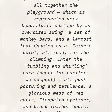
all together…the
playground – which is
represented very
beautifully onstage by an
oversized swing, a set of
monkey bars, and a lampost
that doubles as a ‘Chinese
pole’, all ready for the
climbing… Enter the
‘tumbling and whirling’
Luce (short for Lucifer,
we suspect) – all punk
posturing and petulance, a
glorious mess of red
curls, Cleopatra eyeliner,
and black leather boots.