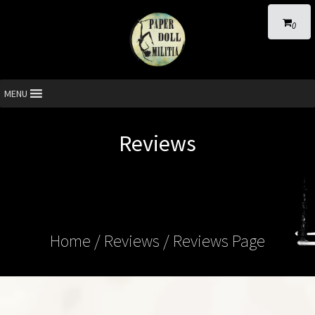
0
MENU
Reviews
Home
/ Reviews / Reviews Page