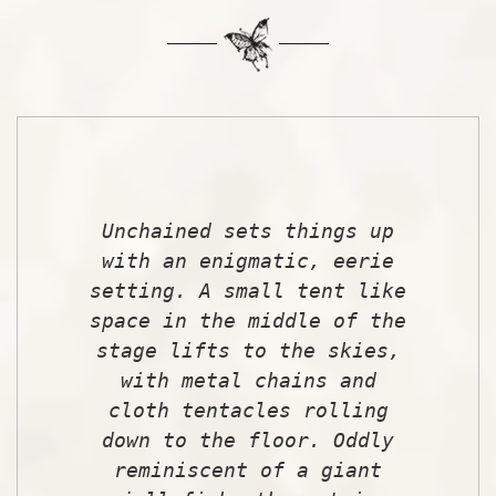
Unchained sets things up
with an enigmatic, eerie
setting. A small tent like
space in the middle of the
stage lifts to the skies,
with metal chains and
cloth tentacles rolling
down to the floor. Oddly
reminiscent of a giant