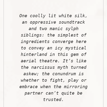
One coolly lit white silk,
an oppressive soundtrack
and two manic sylph
siblings: the simplest of
ingredients converge here
to convey an icy mystical
hinterland in this gem of
aerial theatre. It’s like
the narcissus myth turned
askew; the conundrum is
whether to fight, play or
embrace when the mirroring
partner can’t quite be
trusted.