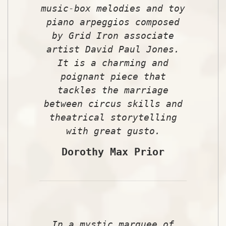
music-box melodies and toy
piano arpeggios composed
by Grid Iron associate
artist David Paul Jones.
It is a charming and
poignant piece that
tackles the marriage
between circus skills and
theatrical storytelling
with great gusto.
Dorothy Max Prior
In a mystic marquee of