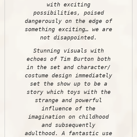
with exciting
possibilities, poised
dangerously on the edge of
something exciting… we are
not disappointed.
Stunning visuals with
echoes of Tim Burton both
in the set and character/
costume design immediately
set the show up to be a
story which toys with the
strange and powerful
influence of the
imagination on childhood
and subsequently
adulthood. A fantastic use