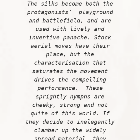
The silks become both the
protagonists’ playground
and battlefield, and are
used with lively and
inventive panache. Stock
aerial moves have their
place, but the
characterisation that
saturates the movement
drives the compelling
performance. These
sprightly nymphs are
cheeky, strong and not
quite of this world. If
they decide to inelegantly
clamber up the widely
spread material, they