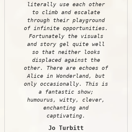
literally use each other
to climb and escalate
through their playground
of infinite opportunities.
Fortunately the visuals
and story gel quite well
so that neither looks
displaced against the
other. There are echoes of
Alice in Wonderland, but
only occasionally. This is
a fantastic show;
humourus, witty, clever,
enchanting and
captivating.
Jo Turbitt