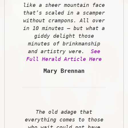
like a sheer mountain face
that’s scaled in a scamper
without crampons. All over
in 10 minutes – but what a
giddy delight those
minutes of brinkmanship
and artistry were.
See
Full Herald Article Here
Mary Brennan
The old adage that
everything comes to those
who wait could not have