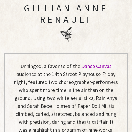
GILLIAN ANNE
RENAULT
Unhinged
, a favorite of the
Dance Canvas
audience at the 14th Street Playhouse Friday
night, featured two choreographer-performers
who spent more time in the air than on the
ground. Using two white aerial silks, Rain Anya
and Sarah Bebe Holmes of Paper Doll Militia
climbed, curled, stretched, balanced and hung
with precision, daring and theatrical flair. It
was a highlight in a program of nine works,