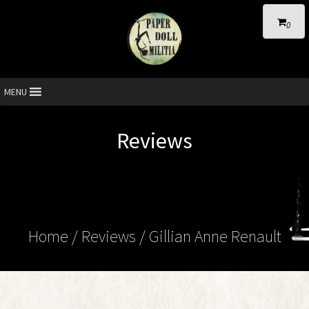
0
MENU
Reviews
Home
/ Reviews / Gillian Anne Renault