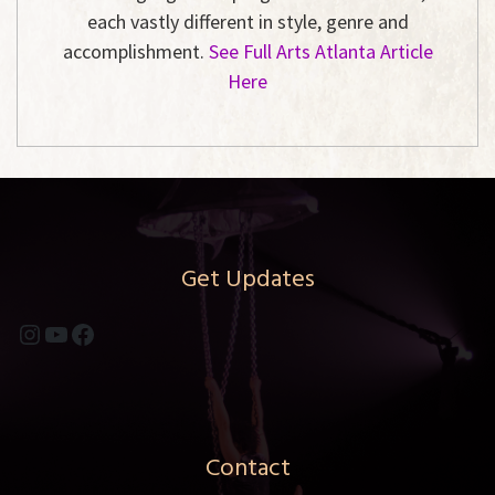
each vastly different in style, genre and
accomplishment.
See Full Arts Atlanta Article
Here
Get Updates
Instagram
YouTube
Facebook
Contact