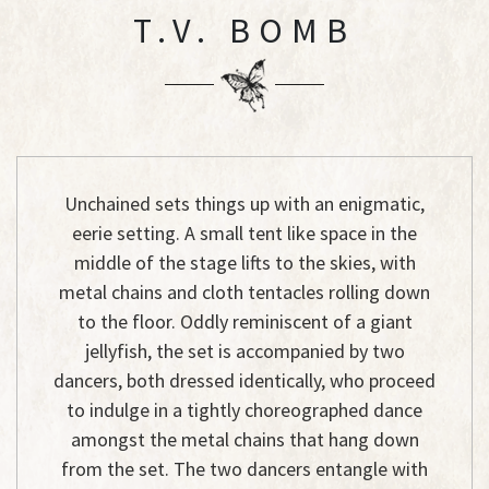
T.V. BOMB
Unchained sets things up with an enigmatic,
eerie setting. A small tent like space in the
middle of the stage lifts to the skies, with
metal chains and cloth tentacles rolling down
to the floor. Oddly reminiscent of a giant
jellyfish, the set is accompanied by two
dancers, both dressed identically, who proceed
to indulge in a tightly choreographed dance
amongst the metal chains that hang down
from the set. The two dancers entangle with