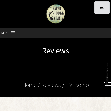
0
MENU
Reviews
Home
/ Reviews / T.V. Bomb