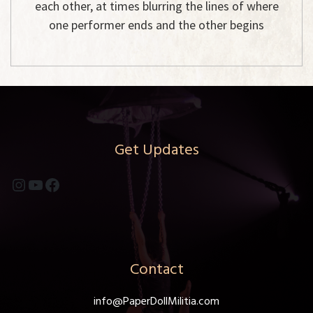
each other, at times blurring the lines of where
one performer ends and the other begins
Get Updates
Instagram
YouTube
Facebook
Contact
info@PaperDollMilitia.com