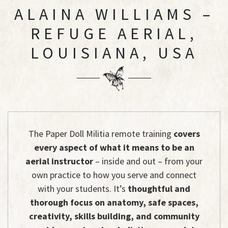
ALAINA WILLIAMS –
REFUGE AERIAL,
LOUISIANA, USA
The Paper Doll Militia remote training
covers
every aspect of what it means to be an
aerial instructor
– inside and out – from your
own practice to how you serve and connect
with your students. It’s
thoughtful and
thorough focus on anatomy, safe spaces,
creativity, skills building, and community