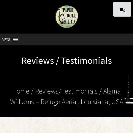
0
MENU
Reviews / Testimonials
Home
/ Reviews/Testimonials / Alaina
Williams – Refuge Aerial, Louisiana, USA