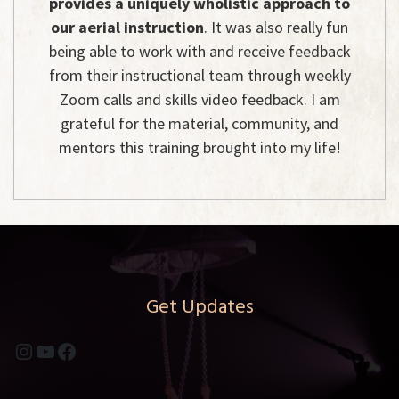
provides a uniquely wholistic approach to
our aerial instruction
. It was also really fun
being able to work with and receive feedback
from their instructional team through weekly
Zoom calls and skills video feedback. I am
grateful for the material, community, and
mentors this training brought into my life!
Get Updates
Instagram
YouTube
Facebook