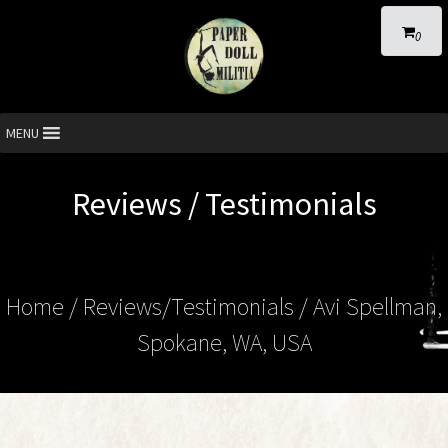
0
MENU
Reviews / Testimonials
Home
/ Reviews/Testimonials / Avi Spellman,
Spokane, WA, USA