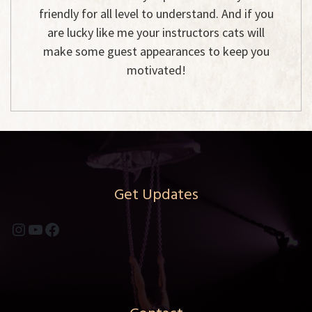
friendly for all level to understand. And if you
are lucky like me your instructors cats will
make some guest appearances to keep you
motivated!
Get Updates
Instagram
YouTube
Facebook