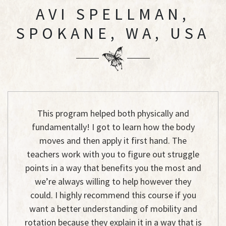
AVI SPELLMAN,
SPOKANE, WA, USA
This program helped both physically and
fundamentally! I got to learn how the body
moves and then apply it first hand. The
teachers work with you to figure out struggle
points in a way that benefits you the most and
we’re always willing to help however they
could. I highly recommend this course if you
want a better understanding of mobility and
rotation because they explain it in a way that is