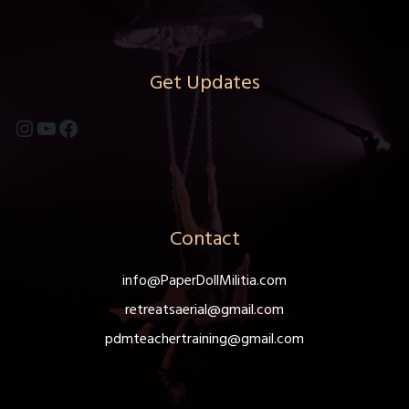
Get Updates
Instagram
YouTube
Facebook
Contact
info@PaperDollMilitia.com
retreatsaerial@gmail.com
pdmteachertraining@gmail.com