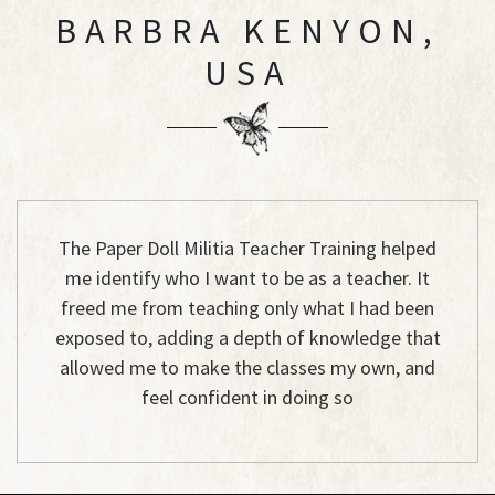
BARBRA KENYON,
USA
The Paper Doll Militia Teacher Training helped
me identify who I want to be as a teacher. It
freed me from teaching only what I had been
exposed to, adding a depth of knowledge that
allowed me to make the classes my own, and
feel confident in doing so