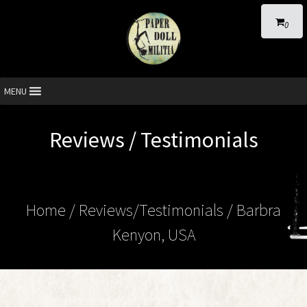
0
MENU
Reviews / Testimonials
Home
/ Reviews/Testimonials / Barbra
Kenyon, USA