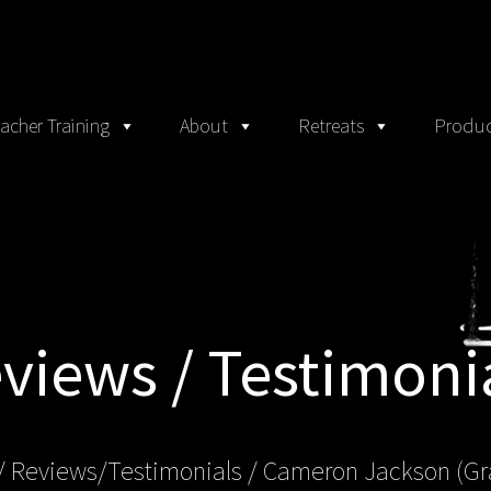
acher Training
About
Retreats
Produc
views / Testimoni
/ Reviews/Testimonials / Cameron Jackson (Gr