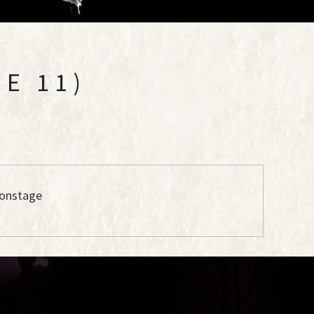
E 11)
 onstage