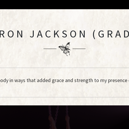
RON JACKSON (GRAD
 body in ways that added grace and strength to my presence