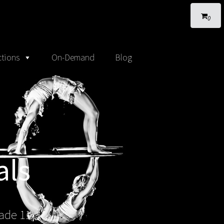
0
tions
On-Demand
Blog
als
ade 11)