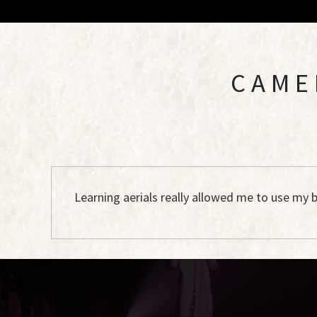
CAME
Learning aerials really allowed me to use my