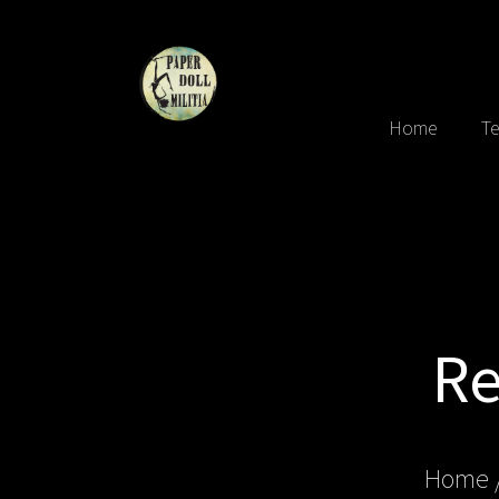
Home
Te
Re
Home