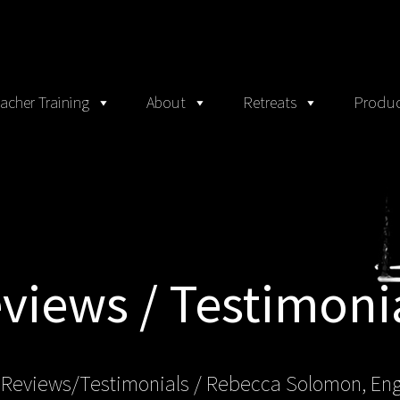
acher Training
About
Retreats
Produc
views / Testimoni
 Reviews/Testimonials / Rebecca Solomon, En