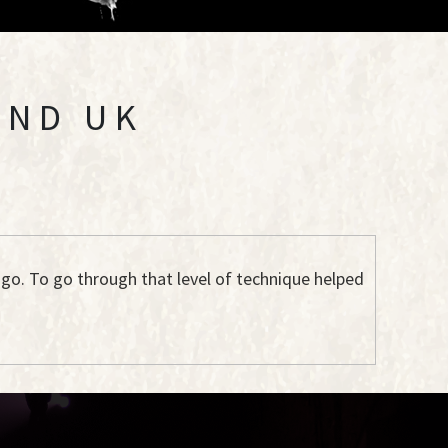
AND UK
ago. To go through that level of technique helped