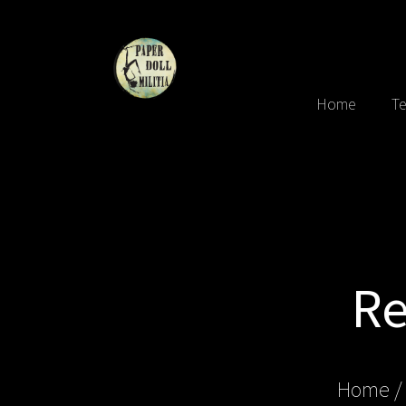
Home
Te
Re
Home
/