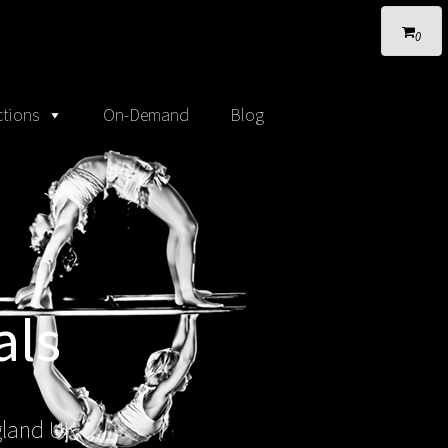
0
tions
On-Demand
Blog
als
gland UK