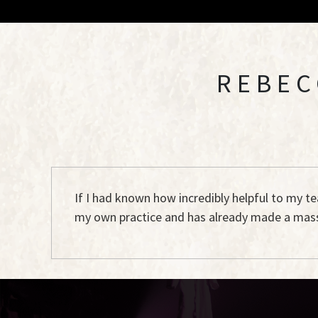
REBEC
If I had known how incredibly helpful to my t
my own practice and has already made a mass