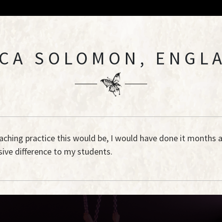
CA SOLOMON, ENGL
eaching practice this would be, I would have done it months 
ive difference to my students.