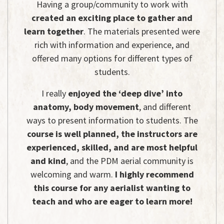
Having a group/community to work with
created an exciting place to gather and
learn together
. The materials presented were
rich with information and experience, and
offered many options for different types of
students.
I really
enjoyed the ‘deep dive’ into
anatomy, body movement
, and different
ways to present information to students. The
course is well planned, the instructors are
experienced, skilled, and are most helpful
and kind
, and the PDM aerial community is
welcoming and warm.
I highly recommend
this course for any aerialist wanting to
teach and who are eager to learn more!