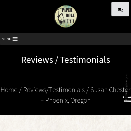
0
MENU
Reviews / Testimonials
Home
/ Reviews/Testimonials / Susan Chester
– Phoenix, Oregon