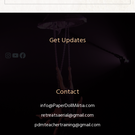
Get Updates
Instagram
YouTube
Facebook
Contact
info@PaperDollMilitia.com
retreatsaerial@gmail.com
pdmteachertraining@gmail.com