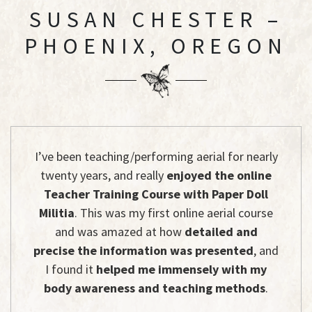
SUSAN CHESTER –
PHOENIX, OREGON
I’ve been teaching/performing aerial for nearly
twenty years, and really
enjoyed the online
Teacher Training Course with Paper Doll
Militia
. This was my first online aerial course
and was amazed at how
detailed and
precise the information was presented
, and
I found it
helped me immensely with my
body awareness and teaching methods
.