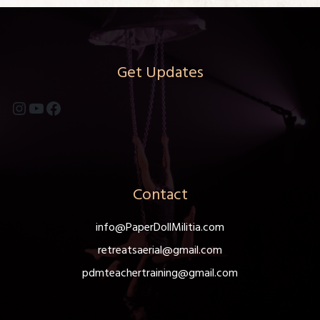
Get Updates
Instagram
YouTube
Facebook
Contact
info@PaperDollMilitia.com
retreatsaerial@gmail.com
pdmteachertraining@gmail.com