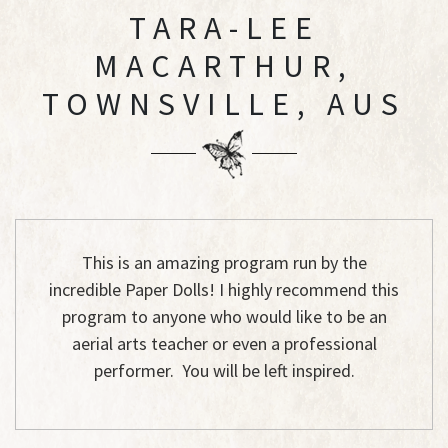
TARA-LEE
MACARTHUR,
TOWNSVILLE, AUS
This is an amazing program run by the
incredible Paper Dolls! I highly recommend this
program to anyone who would like to be an
aerial arts teacher or even a professional
performer. You will be left inspired.