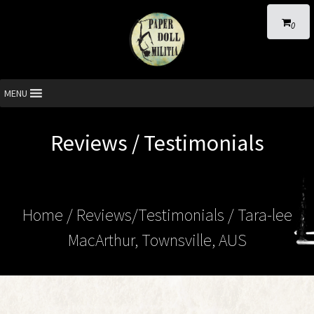
0
MENU
Reviews / Testimonials
Home
/ Reviews/Testimonials / Tara-lee
MacArthur, Townsville, AUS