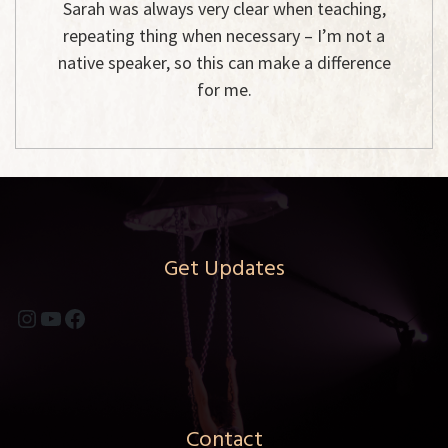
Sarah was always very clear when teaching,
repeating thing when necessary – I’m not a
native speaker, so this can make a difference
for me.
Get Updates
Instagram
YouTube
Facebook
Contact