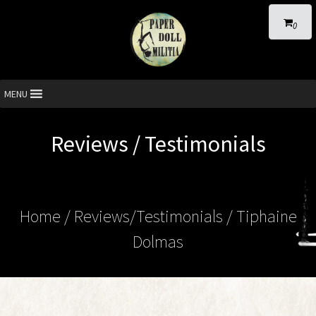
0
MENU
Reviews / Testimonials
Home
/ Reviews/Testimonials / Tiphaine
Dolmas