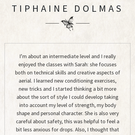
TIPHAINE DOLMAS
I’m about an intermediate level and I really
enjoyed the classes with Sarah: she focuses
both on technical skills and creative aspects of
aerial. I learned new conditioning exercises,
new tricks and I started thinking a bit more
about the sort of style I could develop taking
into account my level of strength, my body
shape and personal character. She is also very
careful about safety, this was helpful to feel a
bit less anxious for drops. Also, I thought that