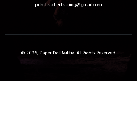
pdmteachertraining@gmail.com
© 2026, Paper Doll Militia. All Rights Reserved.
Get a Free 1-Hour Teacher
Training
Taster Course - Instant
Download!