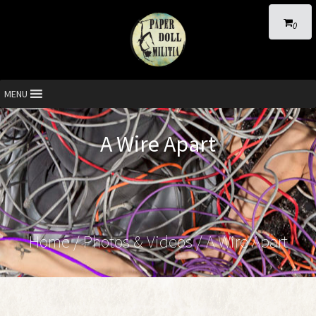
0
MENU
A Wire Apart
Home
/
Photos & Videos
/ A Wire Apart