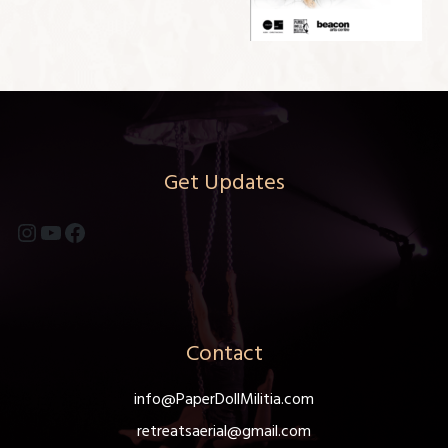
Get Updates
Instagram
YouTube
Facebook
Contact
info@PaperDollMilitia.com
retreatsaerial@gmail.com