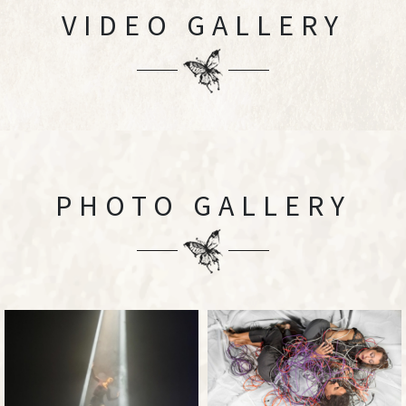
VIDEO GALLERY
PHOTO GALLERY