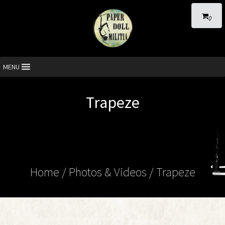
0
MENU
Trapeze
Home
/
Photos & Videos
/ Trapeze