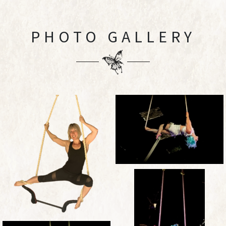
PHOTO GALLERY