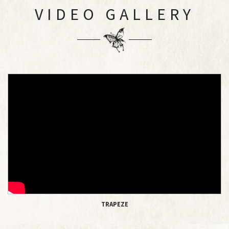
VIDEO GALLERY
TRAPEZE