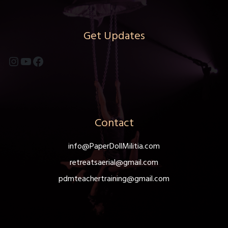
Get Updates
Instagram
YouTube
Facebook
Contact
info@PaperDollMilitia.com
retreatsaerial@gmail.com
pdmteachertraining@gmail.com