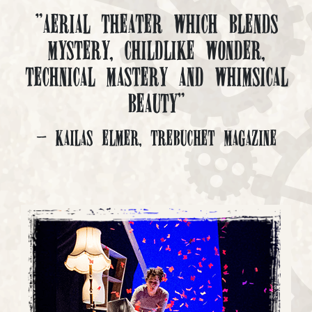
"Aerial Theater which blends
mystery, childlike wonder,
technical mastery and whimsical
beauty"
- Kailas Elmer, Trebuchet Magazine