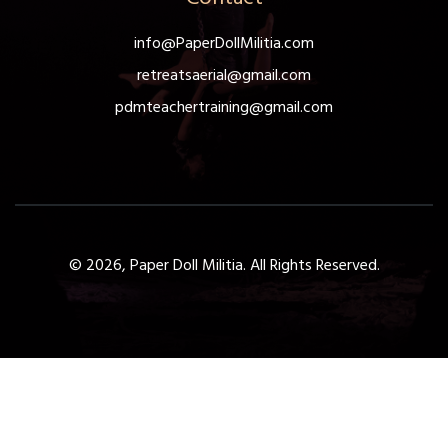
info@PaperDollMilitia.com
retreatsaerial@gmail.com
pdmteachertraining@gmail.com
© 2026, Paper Doll Militia. All Rights Reserved.
Get a Free 1-Hour Teacher
Training