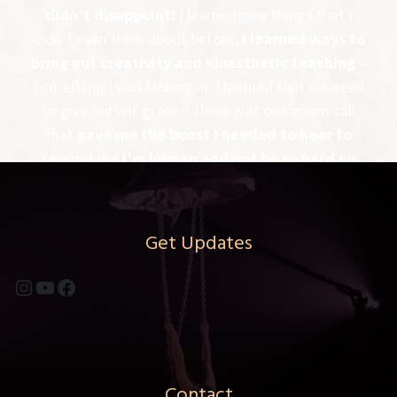
didn’t disappoint!
I learned new things that I
didn’t even think about before,
I learned ways to
bring out creativity and kinesthetic teaching
–
something I was lacking in. I learned that we need
to give ourself grace – there was one zoom call
that
gave me the boost I needed to hear to
remind me I’m human and not be so hard on
myself
. All in all, it was a great experience
It was
well rounded and PDM gave us the instruments
to be the best aerial coach we could be!
Get Updates
-MELANIE MCINTIRE – FLYING LOTUS –
Instagram
YouTube
Facebook
RAPID CITY, SD
Contact