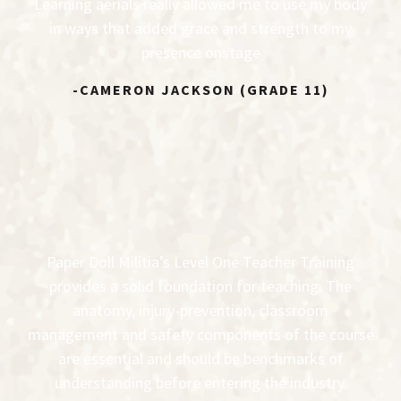
Learning aerials really allowed me to use my body
in ways that added grace and strength to my
presence onstage
-CAMERON JACKSON (GRADE 11)
Paper Doll Militia’s Level One Teacher Training
provides a solid foundation for teaching. The
anatomy, injury-prevention, classroom
management and safety components of the course
are essential and should be benchmarks of
understanding before entering the industry.