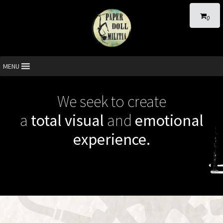
0
MENU
We seek to create
a
total visual
and
emotional
experience.