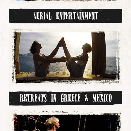
Aerial Entertainment
Retreats in Greece & Mexico