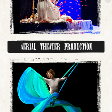
Aerial Theater Production