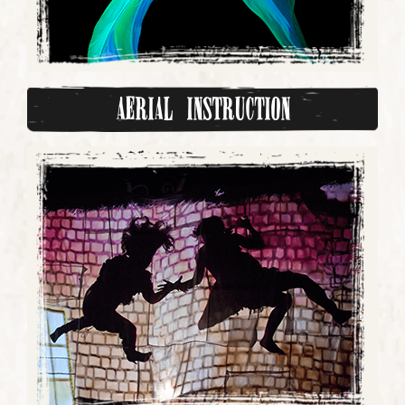
Aerial Instruction