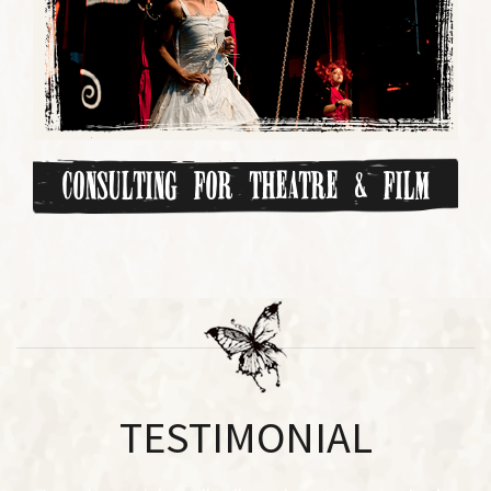
Consulting for Theatre & Film
TESTIMONIAL