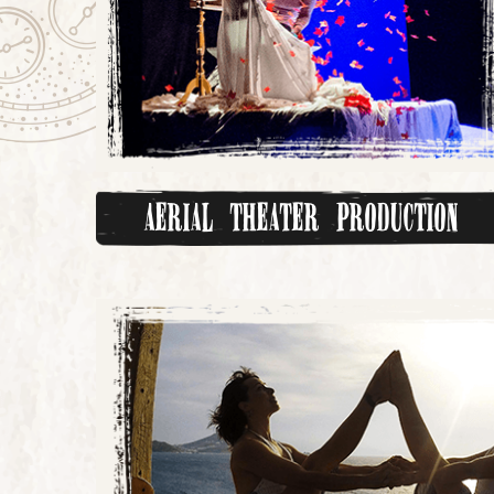
Aerial Theater Production