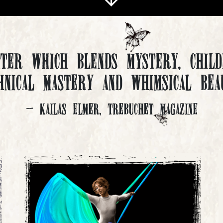
ater which blends mystery, child
hnical mastery and whimsical bea
- Kailas Elmer, Trebuchet Magazine