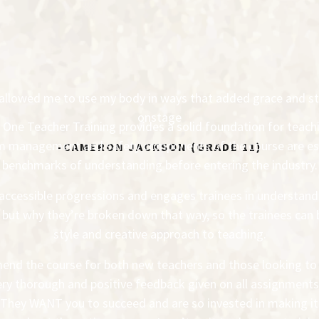
ly allowed me to use my body in ways that added grace and s
onstage
el One Teacher Training provides a solid foundation for teach
om management and safety components of the course are ess
-CAMERON JACKSON (GRADE 11)
benchmarks of understanding before entering the industry.
accessible progressions and engages trainees in understandi
, but why they’re broken down that way, so the trainees can 
style and creative approach to teaching.
end the course for both new teachers and those looking to fi
y thorough and positive feedback given on all assignments,
They WANT you to succeed and are so invested in making it 