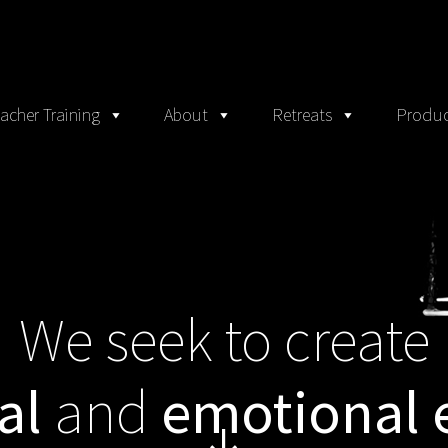
acher Training
About
Retreats
Produc
We seek to create
al
and
emotional 