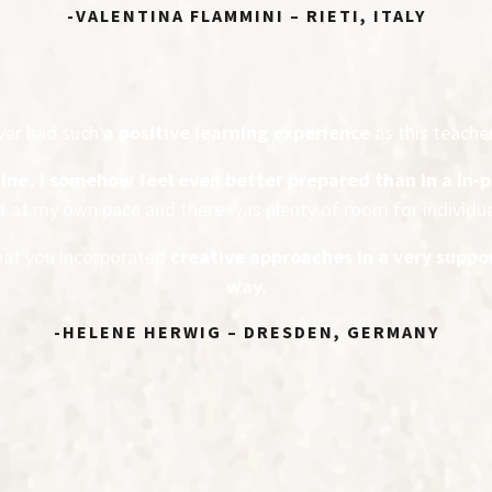
-VALENTINA FLAMMINI – RIETI, ITALY
ever had such
a positive learning experience
as this teacher
line, I somehow feel even better prepared
than in a in-
it at my own pace and there was plenty of room for individu
that you incorporated
creative approaches in a very suppo
way.
-HELENE HERWIG – DRESDEN, GERMANY