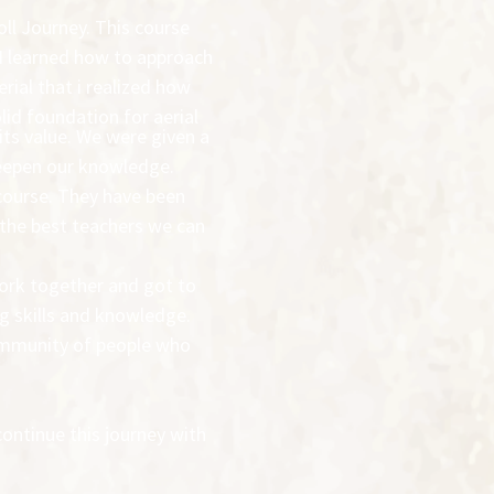
oll Journey. This course
 I learned how to approach
rial that i realized how
olid foundation for aerial
 its value. We were given a
 deepen our knowledge.
course. They have been
 the best teachers we can
work together and got to
ng skills and knowledge.
community of people who
continue this journey with