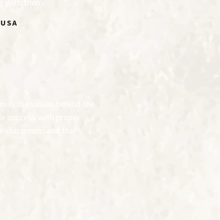
ng with them.
 USA
am is the values behind the
for success with proper
the classroom and the