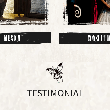
 Mexico
Consult
TESTIMONIAL