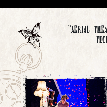
"Aerial The
tec