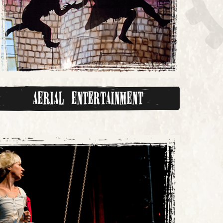
Aerial Entertainment