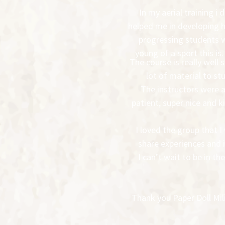
In my aerial training i
helped me in developing h
progressing students wh
young of a sport this is.
The course is really well 
lot of material to st
The instructors were 
patient, super nice and 
I loved the group that 
share experiences and i
I can’t wait to be in 
Thank you Paper Doll Mili