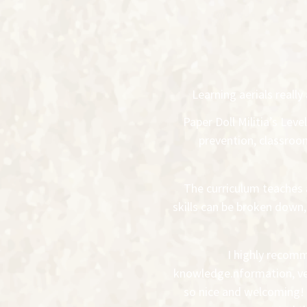
Learning aerials real
Paper Doll Militia’s Lev
prevention, classro
The curriculum teaches 
skills can be broken down
I highly recomm
knowledge.nformation, ver
so nice and welcoming! 