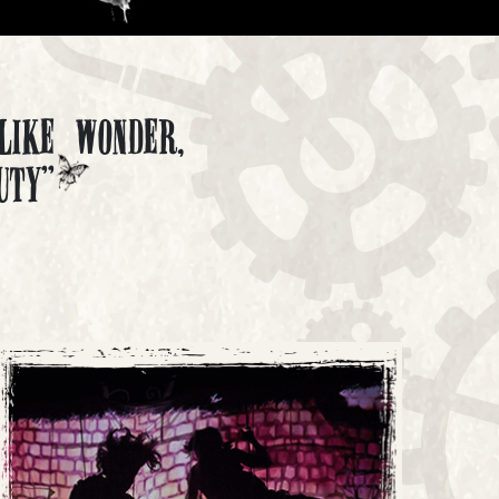
like wonder,
uty"