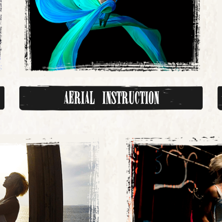
Aerial Instruction