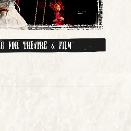
ing for Theatre & Film