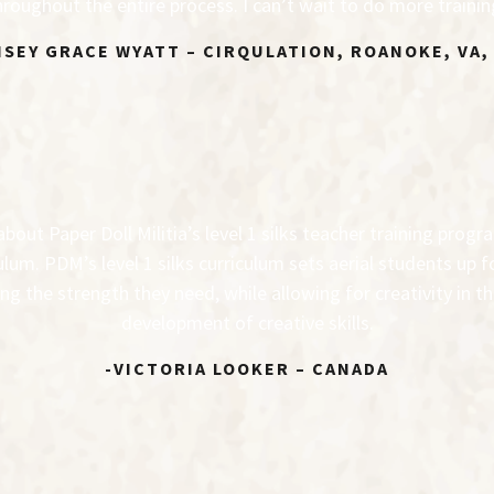
roughout the entire process. I can’t wait to do more traini
NSEY GRACE WYATT – CIRQULATION, ROANOKE, VA,
out Paper Doll Militia’s level 1 silks teacher training progr
ulum. PDM’s level 1 silks curriculum sets aerial students up 
ng the strength they need, while allowing for creativity in 
development of creative skills.
-VICTORIA LOOKER – CANADA