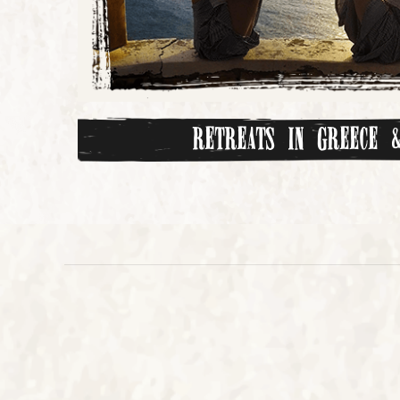
Retreats in Greece &