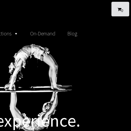
0
tions
On-Demand
Blog
experience.