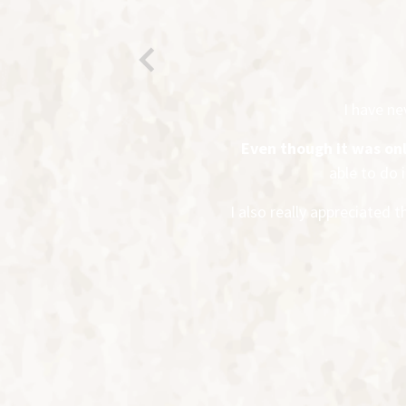
Previous
I have n
Even though it was on
able to do 
I also really appreciated 