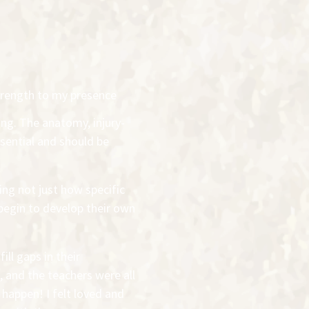
trength to my presence
ing. The anatomy, injury-
ential and should be
ng not just how specific
begin to develop their own
ll gaps in their
 and the teachers were all
happen! I felt loved and