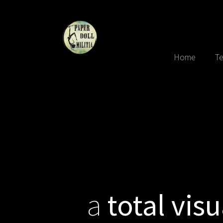
Home
Te
a
total visu