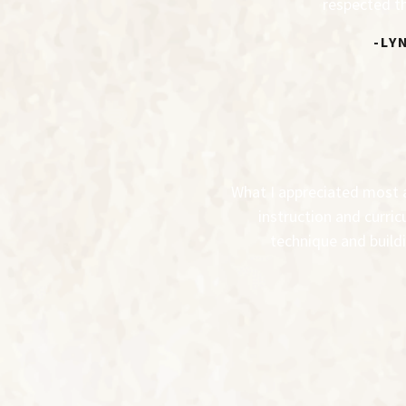
respected th
-LY
What I appreciated most ab
instruction and curric
technique and buildi