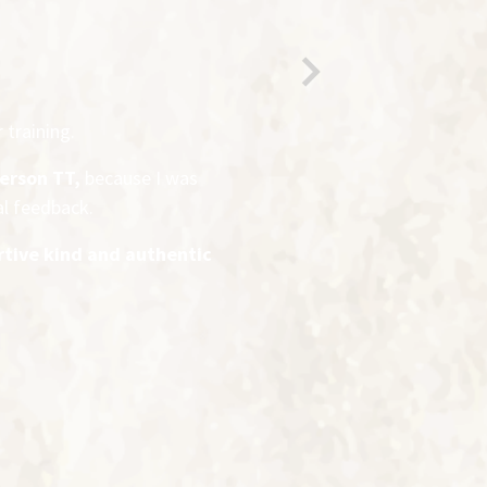
Next
 training.
person TT,
because I was
al feedback.
rtive kind and authentic