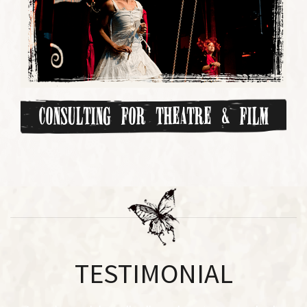
Consulting for Theatre & Film
TESTIMONIAL