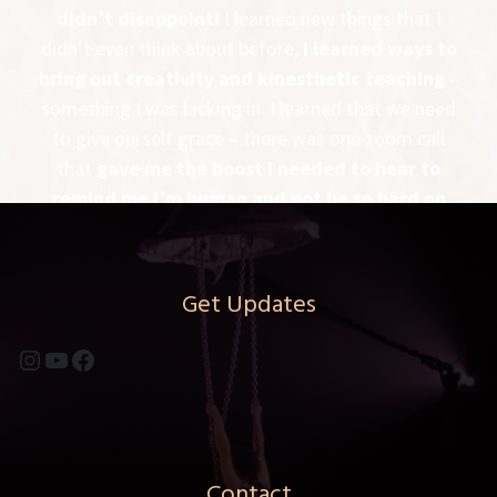
didn’t disappoint!
I learned new things that I
didn’t even think about before,
I learned ways to
bring out creativity and kinesthetic teaching
–
something I was lacking in. I learned that we need
to give ourself grace – there was one zoom call
that
gave me the boost I needed to hear to
remind me I’m human and not be so hard on
myself
. All in all, it was a great experience
It was
well rounded and PDM gave us the instruments
to be the best aerial coach we could be!
Get Updates
-MELANIE MCINTIRE – FLYING LOTUS –
Instagram
YouTube
Facebook
RAPID CITY, SD
Contact