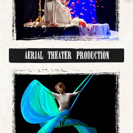
Aerial Theater Production