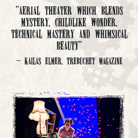
"Aerial Theater which blends
mystery, childlike wonder,
technical mastery and whimsical
beauty"
- Kailas Elmer, Trebuchet Magazine