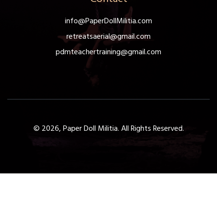
info@PaperDollMilitia.com
retreatsaerial@gmail.com
pdmteachertraining@gmail.com
© 2026, Paper Doll Militia. All Rights Reserved.
Get a Free 1-Hour Teacher
Training