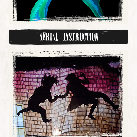
Aerial Instruction