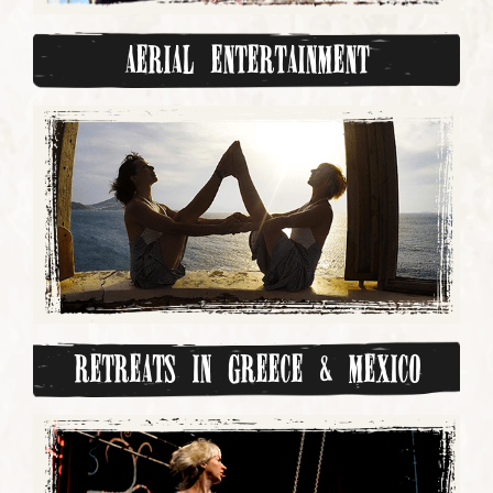
Aerial Entertainment
Retreats in Greece & Mexico