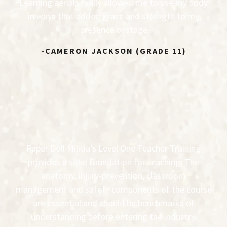
Learning aerials really allowed me to use my body
in ways that added grace and strength to my
presence onstage
-CAMERON JACKSON (GRADE 11)
Paper Doll Militia’s Level One Teacher Training
provides a solid foundation for teaching. The
anatomy, injury-prevention, classroom
management and safety components of the course
are essential and should be benchmarks of
understanding before entering the industry.