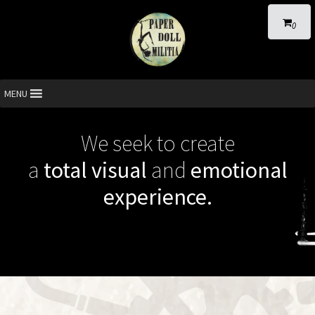
0
MENU
We seek to create
a
total visual
and
emotional
experience.