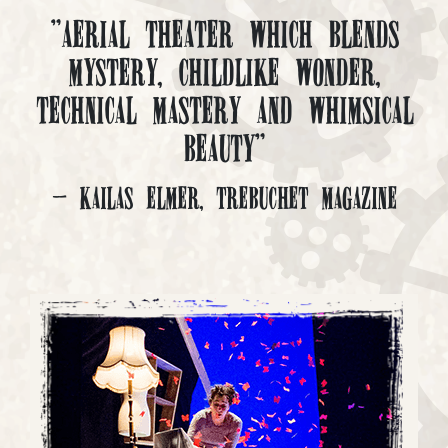
"Aerial Theater which blends
mystery, childlike wonder,
technical mastery and whimsical
beauty"
- Kailas Elmer, Trebuchet Magazine