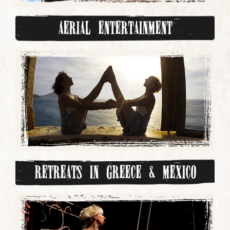
Aerial Entertainment
Retreats in Greece & Mexico