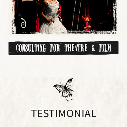
Consulting for Theatre & Film
TESTIMONIAL