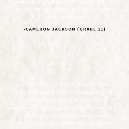
Learning aerials really allowed me to use my body
in ways that added grace and strength to my
presence onstage
-CAMERON JACKSON (GRADE 11)
Paper Doll Militia’s Level One Teacher Training
provides a solid foundation for teaching. The
anatomy, injury-prevention, classroom
management and safety components of the course
are essential and should be benchmarks of
understanding before entering the industry.