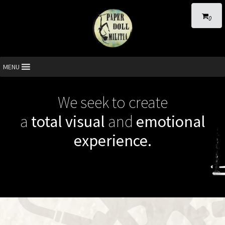
0
MENU
We seek to create
a
total visual
and
emotional
experience.