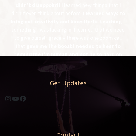
didn’t disappoint!
I learned new things that I
didn’t even think about before,
I learned ways to
bring out creativity and kinesthetic teaching
–
something I was lacking in. I learned that we need
to give ourself grace – there was one zoom call
that
gave me the boost I needed to hear to
remind me I’m human and not be so hard on
myself
. All in all, it was a great experience
It was
well rounded and PDM gave us the instruments
to be the best aerial coach we could be!
Get Updates
-MELANIE MCINTIRE – FLYING LOTUS –
Instagram
YouTube
Facebook
RAPID CITY, SD
Contact