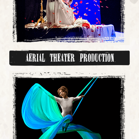
Aerial Theater Production