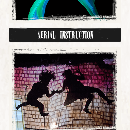
Aerial Instruction