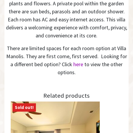
plants and flowers. A private pool within the garden
there are sun beds, parasols and an outdoor shower.
Each room has AC and easy internet access. This villa
delivers a welcoming experience with comfort, privacy,
and convenience at its core.
There are limited spaces for each room option at Villa
Manolis. They are first come, first served. Looking for
a different bed option? Click
here
to view the other
options.
Related products