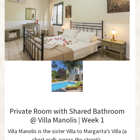
Private Room with Shared Bathroom
@ Villa Manolis | Week 1
Villa Manolis is the sister Villa to Margarita’s Villa (a
short walk across the street):