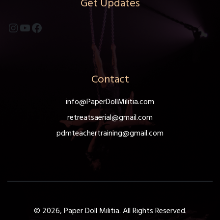
Get Updates
on
the
Instagram
YouTube
Facebook
product
page
Contact
info@PaperDollMilitia.com
retreatsaerial@gmail.com
pdmteachertraining@gmail.com
© 2026, Paper Doll Militia. All Rights Reserved.