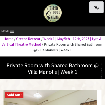
0
MENU
Home
/
Greece Retreat
/
Week 1 | May 5th - 12th, 2027 | Lyra &
Vertical Theatre Method
/ Private Room with Shared Bathroom
@ Villa Manolis | Week 1
Private Room with Shared Bathroom @
Villa Manolis | Week 1