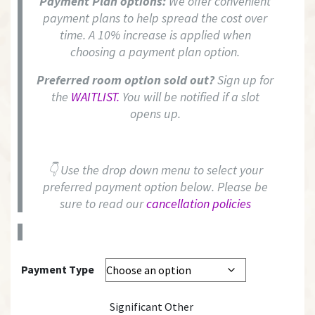
Payment Plan options:
We offer convenient
payment plans to help spread the cost over
time. A 10% increase is applied when
choosing a payment plan option.
Preferred room option sold out?
Sign up for
the
WAITLIST.
You will be notified if a slot
opens up.
👇 Use the drop down menu to select your
preferred payment option below. Please be
sure to read our
cancellation policies
Payment Type
Significant Other