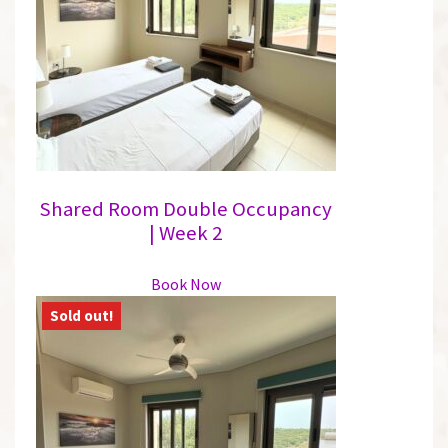
may
be
chosen
on
the
product
page
Shared Room Double Occupancy
| Week 2
This
Book Now
product
has
multiple
variants.
The
options
may