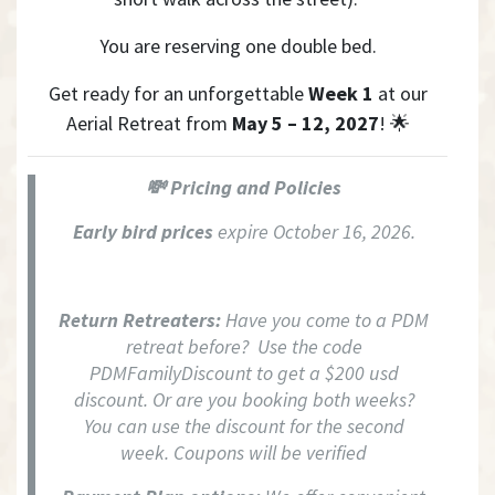
Y
ou are reserving one double bed.
Get ready for an unforgettable
Week 1
at our
Aerial Retreat from
May 5 – 12, 2027
! 🌟
💸 Pricing and Policies
Early bird prices
expire October 16, 2026.
Return Retreaters:
Have you come to a PDM
retreat before? Use the code
PDMFamilyDiscount to get a $200 usd
discount. Or are you booking both weeks?
You can use the discount for the second
week. Coupons will be verified