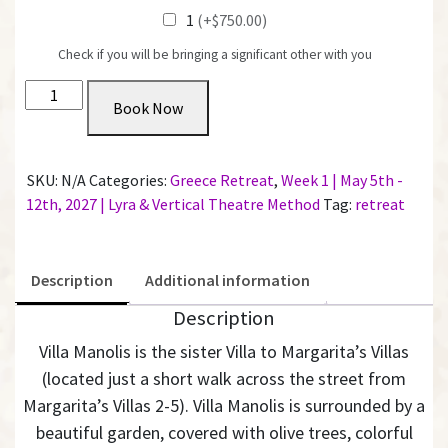
1
(+$750.00)
Check if you will be bringing a significant other with you
Private
Book Now
Room
with
Shared
SKU:
N/A
Categories:
Greece Retreat
,
Week 1 | May 5th -
Bathroom
12th, 2027 | Lyra & Vertical Theatre Method
Tag:
retreat
@
Villa
Manolis
Description
Additional information
|
Week
Description
1
Villa Manolis is the sister Villa to Margarita’s Villas
quantity
(located just a short walk across the street from
Margarita’s Villas 2-5).
Villa Manolis is surrounded by a
beautiful garden, covered with olive trees, colorful