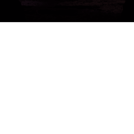
Get a Free 1-Hour Teacher
Training
Taster Course - Instant
Download!
✕