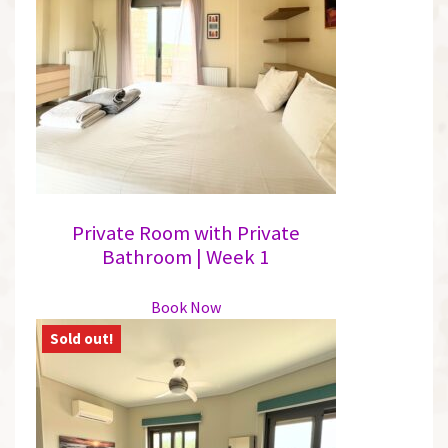
Private Room with Private
Bathroom | Week 1
This
Book Now
product
has
multiple
variants.
The
options