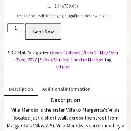
1
(+$750.00)
Check if you will be bringing a significant other with you
Private
Book Now
Room
with
Shared
SKU:
N/A
Categories:
Greece Retreat
,
Week 2 | May 15th
Bathroom
- 22nd, 2027 | Silks & Vertical Theatre Method
Tag:
@
retreat
Villa
Manolis
|
Description
Additional information
Week
2
Description
quantity
Villa Manolis is the sister Villa to Margarita’s Villas
(located just a short walk across the street from
Margarita’s Villas 2-5).
Villa Manolis is surrounded by a