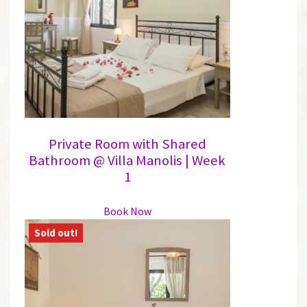
may
be
chosen
on
the
product
page
Private Room with Shared
Bathroom @ Villa Manolis | Week
1
This
Book Now
product
has
multiple
variants.
The
options