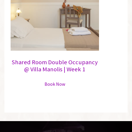
may
be
chosen
on
the
product
page
Shared Room Double Occupancy
@ Villa Manolis | Week 1
This
Book Now
product
has
multiple
variants.
The
options
may