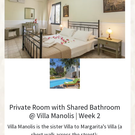
Private Room with Shared Bathroom
@ Villa Manolis | Week 2
Villa Manolis is the sister Villa to Margarita’s Villa (a
short walk across the street):