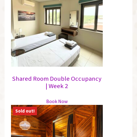
Shared Room Double Occupancy
| Week 2
This
Book Now
product
has
multiple
variants.
The