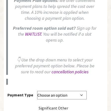
Payment Plan options:
We offer convenient
payment plans to help spread the cost over
time. A 10% increase is applied when
choosing a payment plan option.
Preferred room option sold out?
Sign up for
the
WAITLIST.
You will be notified if a slot
opens up.
👇 Use the drop down menu to select your
preferred payment option below. Please be
sure to read our
cancellation policies
Payment Type
Significant Other