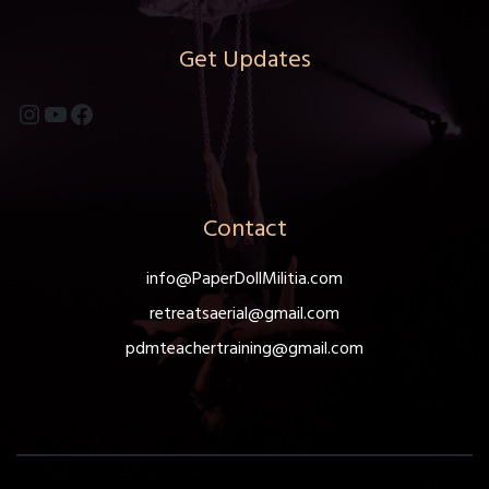
be
chosen
Get Updates
on
the
Instagram
YouTube
Facebook
product
page
Contact
info@PaperDollMilitia.com
retreatsaerial@gmail.com
pdmteachertraining@gmail.com