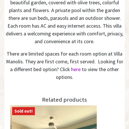
beautiful garden, covered with olive trees, colorful
plants and flowers. A private pool within the garden
there are sun beds, parasols and an outdoor shower.
Each room has AC and easy internet access. This villa
delivers a welcoming experience with comfort, privacy,
and convenience at its core.
There are limited spaces for each room option at Villa
Manolis. They are first come, first served. Looking for
a different bed option? Click
here
to view the other
options.
Related products