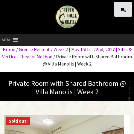
0
MENU
Home
/
Greece Retreat
/
Week 2 | May 15th - 22nd, 2027 | Silks &
Vertical Theatre Method
/ Private Room with Shared Bathroom
@ Villa Manolis | Week 2
Private Room with Shared Bathroom @
Villa Manolis | Week 2