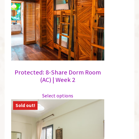
options
may
be
chosen
on
the
product
page
Protected: 8-Share Dorm Room
(AC) | Week 2
This
Select options
product
has
multiple
variants.
The
options