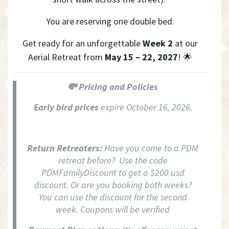
Y
ou are reserving one double bed.
Get ready for an unforgettable
Week 2
at our
Aerial Retreat from
May 15 – 22, 2027
! 🌟
💸 Pricing and Policies
Early bird prices
expire October 16, 2026.
Return Retreaters:
Have you come to a PDM
retreat before? Use the code
PDMFamilyDiscount to get a $200 usd
discount. Or are you booking both weeks?
You can use the discount for the second
week. Coupons will be verified