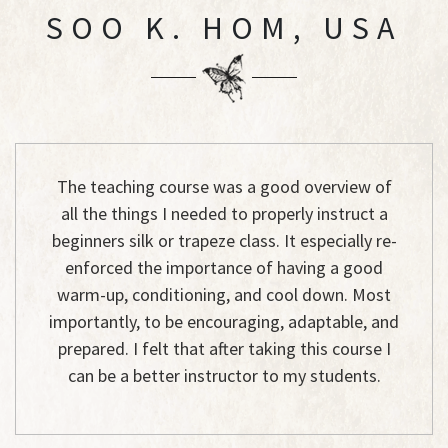
SOO K. HOM, USA
The teaching course was a good overview of
all the things I needed to properly instruct a
beginners silk or trapeze class. It especially re-
enforced the importance of having a good
warm-up, conditioning, and cool down. Most
importantly, to be encouraging, adaptable, and
prepared. I felt that after taking this course I
can be a better instructor to my students.