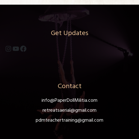
Get Updates
Instagram
YouTube
Facebook
Contact
info@PaperDollMilitia.com
retreatsaerial@gmail.com
pdmteachertraining@gmail.com