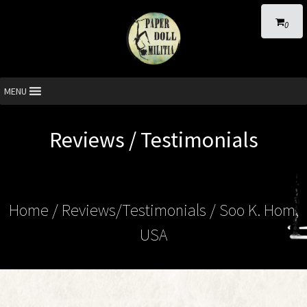
0
MENU
Reviews / Testimonials
Home
/ Reviews/Testimonials / Soo K. Hom,
USA