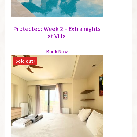
product
page
Protected: Week 2 – Extra nights
at Villa
This
Book Now
product
has
multiple
variants.
The
options
may
be
chosen
on
the
product