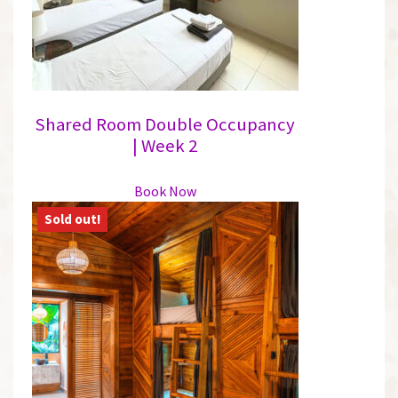
Shared Room Double Occupancy
| Week 2
This
Book Now
product
has
multiple
variants.
The
options
may
be
chosen
on