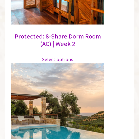
the
product
page
Protected: 8-Share Dorm Room
(AC) | Week 2
This
Select options
product
has
multiple
variants.
The
options
may
be
chosen
on
the