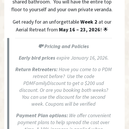
shared bathroom. You will have the entire top
floor to yourself and your own private veranda.
Get ready for an unforgettable
Week 2
at our
Aerial Retreat from
May 16 – 23, 2026
! 🌟
💸 Pricing and Policies
Early bird prices
expire January 16, 2026.
Return Retreaters:
Have you come to a PDM
retreat before? Use the code
PDMFamilyDiscount to get a $200 usd
discount. Or are you booking both weeks?
You can use the discount for the second
week. Coupons will be verified
Payment Plan options:
We offer convenient
payment plans to help spread the cost over