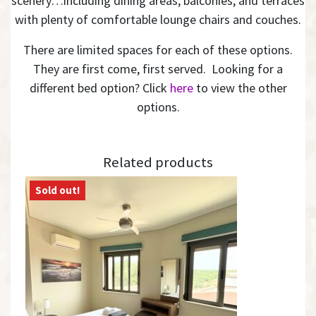
scenery…including dining areas, balconies, and terraces
with plenty of comfortable lounge chairs and couches.
There are limited spaces for each of these options.
They are first come, first served. Looking for a
different bed option? Click
here
to view the other
options.
Related products