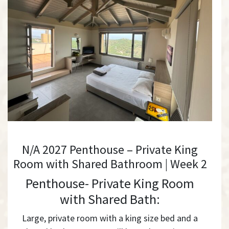
N/A 2027 Penthouse – Private King
Room with Shared Bathroom | Week 2
Penthouse- Private King Room
with Shared Bath:
Large, private room with a king size bed and a