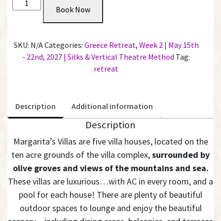
N/A
Book Now
2027
Penthouse
-
SKU:
N/A
Categories:
Greece Retreat
,
Week 2 | May 15th
Private
- 22nd, 2027 | Silks & Vertical Theatre Method
Tag:
King
retreat
Room
with
Shared
Description
Additional information
Bathroom
|
Description
Week
Margarita’s Villas are five villa houses, located on the
2
ten acre grounds of the villa complex,
surrounded by
quantity
olive groves and views of the mountains and sea.
These villas are luxurious…with AC in every room, and a
pool for each house! There are plenty of beautiful
outdoor spaces to lounge and enjoy the beautiful