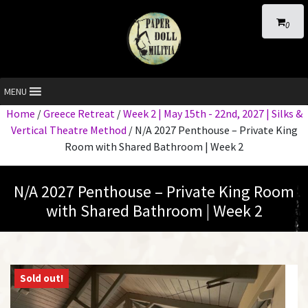
0
MENU
Home
/
Greece Retreat
/
Week 2 | May 15th - 22nd, 2027 | Silks &
Vertical Theatre Method
/ N/A 2027 Penthouse – Private King
Room with Shared Bathroom | Week 2
N/A 2027 Penthouse – Private King Room
with Shared Bathroom | Week 2