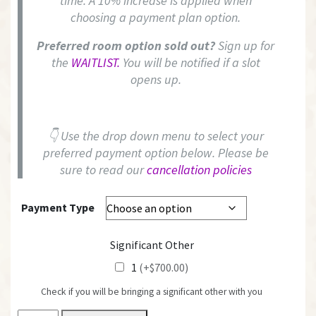
time. A 10% increase is applied when
choosing a payment plan option.
Preferred room option sold out?
Sign up for
the
WAITLIST.
You will be notified if a slot
opens up.
👇 Use the drop down menu to select your
preferred payment option below. Please be
sure to read our
cancellation policies
Payment Type
Significant Other
1
(+$700.00)
Check if you will be bringing a significant other with you