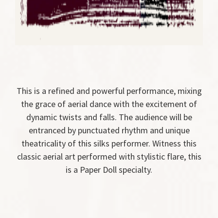
This is a refined and powerful performance, mixing
the grace of aerial dance with the excitement of
dynamic twists and falls. The audience will be
entranced by punctuated rhythm and unique
theatricality of this silks performer. Witness this
classic aerial art performed with stylistic flare, this
is a Paper Doll specialty.