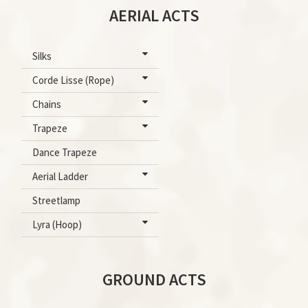
AERIAL ACTS
Silks
Corde Lisse (Rope)
Chains
Trapeze
Dance Trapeze
Aerial Ladder
Streetlamp
Lyra (Hoop)
GROUND ACTS