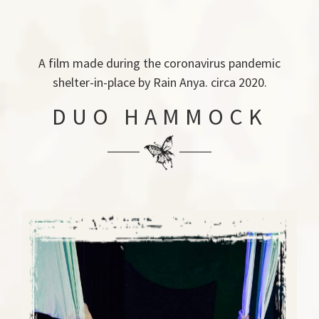
A film made during the coronavirus pandemic
shelter-in-place by Rain Anya. circa 2020.
DUO HAMMOCK