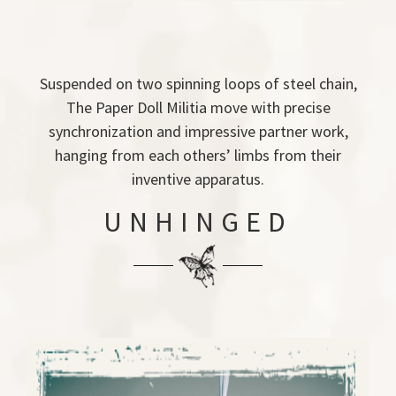
Suspended on two spinning loops of steel chain,
The Paper Doll Militia move with precise
synchronization and impressive partner work,
hanging from each others’ limbs from their
inventive apparatus.
UNHINGED