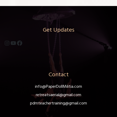
Get Updates
Instagram
YouTube
Facebook
Contact
info@PaperDollMilitia.com
retreatsaerial@gmail.com
pdmteachertraining@gmail.com