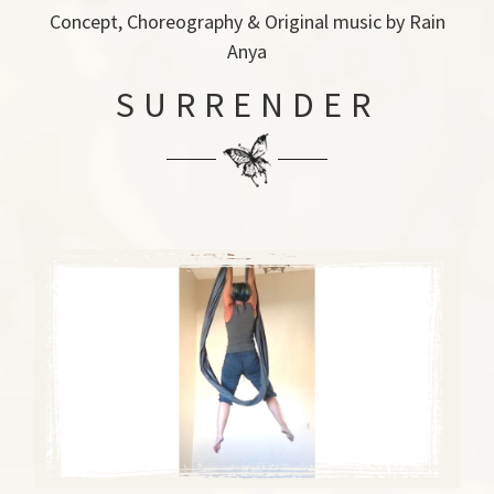
Concept, Choreography & Original music by Rain
Anya
SURRENDER