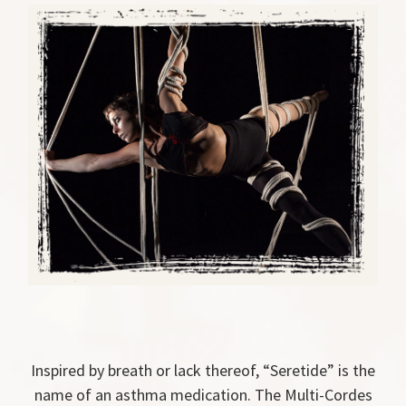
Inspired by breath or lack thereof, “Seretide” is the
name of an asthma medication. The Multi-Cordes