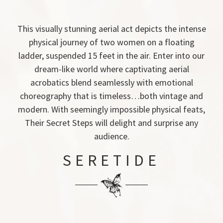
This visually stunning aerial act depicts the intense
physical journey of two women on a floating
ladder, suspended 15 feet in the air. Enter into our
dream-like world where captivating aerial
acrobatics blend seamlessly with emotional
choreography that is timeless…both vintage and
modern. With seemingly impossible physical feats,
Their Secret Steps will delight and surprise any
audience.
SERETIDE