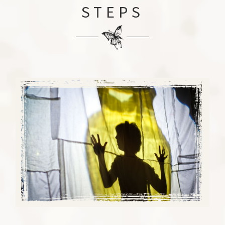
STEPS