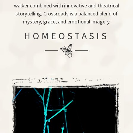
walker combined with innovative and theatrical
storytelling, Crossroads is a balanced blend of
mystery, grace, and emotional imagery.
HOMEOSTASIS