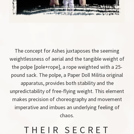
The concept for Ashes juxtaposes the seeming
weightlessness of aerial and the tangible weight of
the polpe [pole+rope], a rope weighted with a 25-
pound sack. The polpe, a Paper Doll Militia original
apparatus, provides both stability and the
unpredictability of free-flying weight. This element
makes precision of choreography and movement
imperative and imbues an underlying feeling of
chaos.
THEIR SECRET