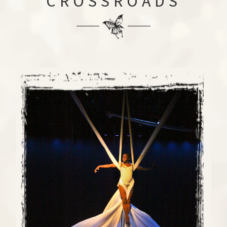
CROSSROADS