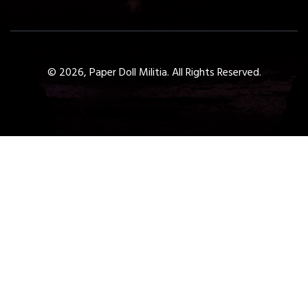
© 2026, Paper Doll Militia. All Rights Reserved.
Get a Free 1-Hour Teacher
Training
Taster Course - Instant
Download!
✕