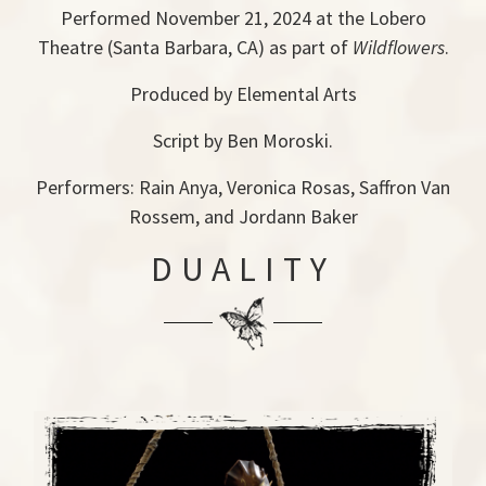
Performed November 21, 2024 at the Lobero
Theatre (Santa Barbara, CA) as part of
Wildflowers
.
Produced by Elemental Arts
Script by Ben Moroski.
Performers: Rain Anya, Veronica Rosas, Saffron Van
Rossem, and Jordann Baker
DUALITY