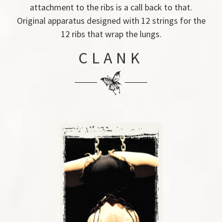
attachment to the ribs is a call back to that.
Original apparatus designed with 12 strings for the
12 ribs that wrap the lungs.
CLANK