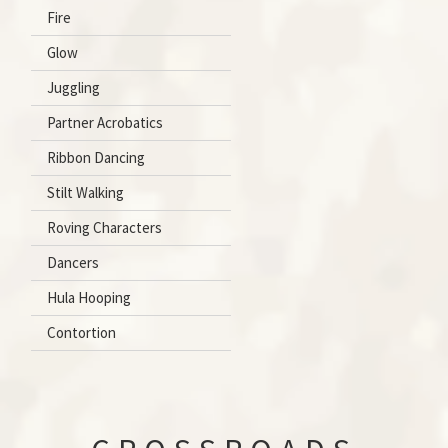
Fire
Glow
Juggling
Partner Acrobatics
Ribbon Dancing
Stilt Walking
Roving Characters
Dancers
Hula Hooping
Contortion