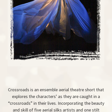
Crossroads is an ensemble aerial theatre short that
explores the characters’ as they are caught in a
“crossroads” in their lives. Incorporating the beauty
and skill of five aerial silks artists and one stilt