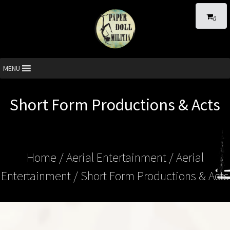
0
MENU
Short Form Productions & Acts
Home
/
Aerial Entertainment
/
Aerial
Entertainment
/ Short Form Productions & Acts