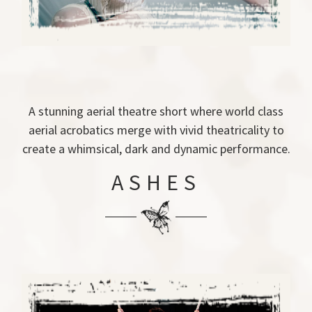
A stunning aerial theatre short where world class
aerial acrobatics merge with vivid theatricality to
create a whimsical, dark and dynamic performance.
ASHES