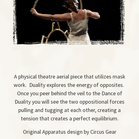
A physical theatre aerial piece that utilizes mask
work. Duality explores the energy of opposites.
Once you peer behind the veil to the Dance of
Duality you will see the two oppositional forces
pulling and tugging at each other, creating a
tension that creates a perfect equilibrium.
Original Apparatus design by Circus Gear