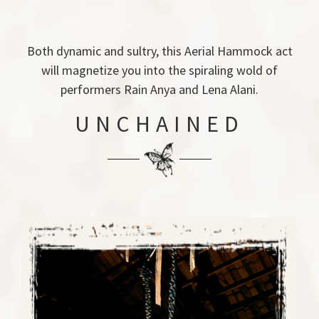
Both dynamic and sultry, this Aerial Hammock act
will magnetize you into the spiraling wold of
performers Rain Anya and Lena Alani.
UNCHAINED