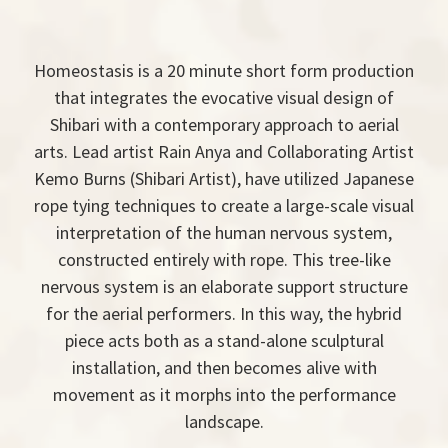
Homeostasis is a 20 minute short form production
that integrates the evocative visual design of
Shibari with a contemporary approach to aerial
arts. Lead artist Rain Anya and Collaborating Artist
Kemo Burns (Shibari Artist), have utilized Japanese
rope tying techniques to create a large-scale visual
interpretation of the human nervous system,
constructed entirely with rope. This tree-like
nervous system is an elaborate support structure
for the aerial performers. In this way, the hybrid
piece acts both as a stand-alone sculptural
installation, and then becomes alive with
movement as it morphs into the performance
landscape.