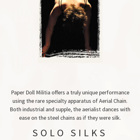
Paper Doll Militia offers a truly unique performance
using the rare specialty apparatus of Aerial Chain.
Both industrial and supple, the aerialist dances with
ease on the steel chains as if they were silk.
SOLO SILKS