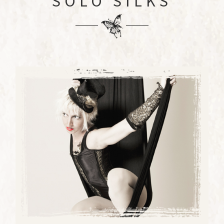
SOLO SILKS