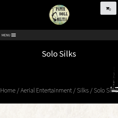
0
MENU
Solo Silks
Home
/
Aerial Entertainment
/
Silks
/ Solo Silks