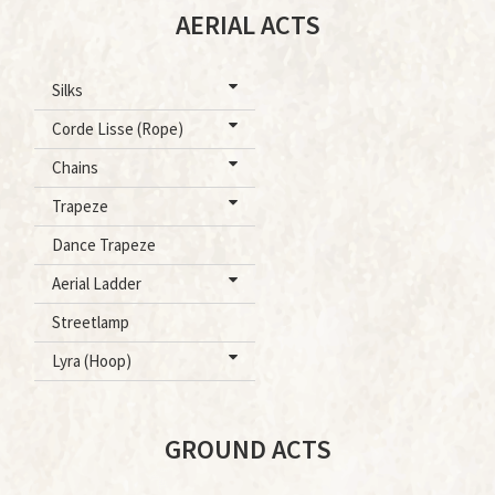
AERIAL ACTS
Silks
Corde Lisse (Rope)
Chains
Trapeze
Dance Trapeze
Aerial Ladder
Streetlamp
Lyra (Hoop)
GROUND ACTS