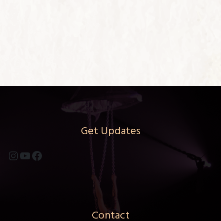
Get Updates
Instagram
YouTube
Facebook
Contact