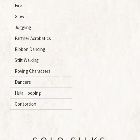
Fire
Glow
Juggling
Partner Acrobatics
Ribbon Dancing
Stilt Walking
Roving Characters
Dancers
Hula Hooping
Contortion