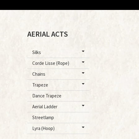
AERIAL ACTS
Silks
Corde Lisse (Rope)
Chains
Trapeze
Dance Trapeze
Aerial Ladder
Streetlamp
Lyra (Hoop)