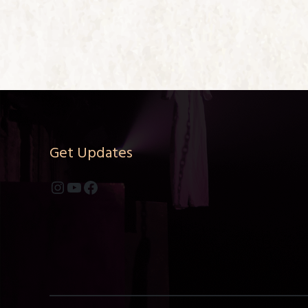
Get Updates
Instagram
YouTube
Facebook