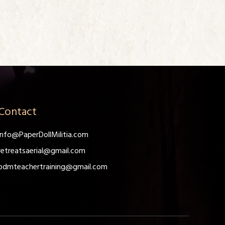
Contact
info@PaperDollMilitia.com
retreatsaerial@gmail.com
pdmteachertraining@gmail.com