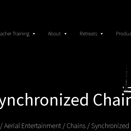
acher Training
About
Retreats
Produc
ynchronized Chai
/
Aerial Entertainment
/
Chains
/ Synchronized