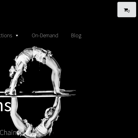
0
tions
On-Demand
Blog
ns
 Chains