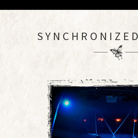
SYNCHRONIZED