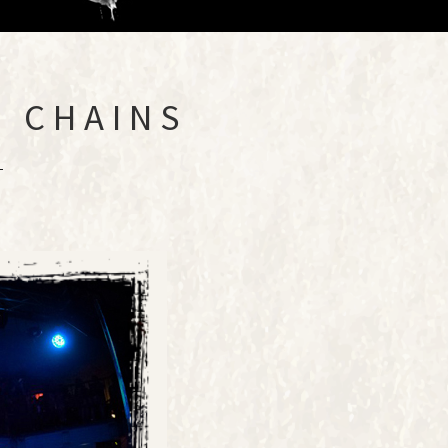
 CHAINS