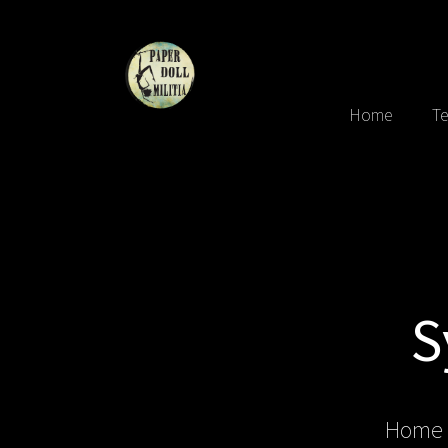
Home
Te
S
Home