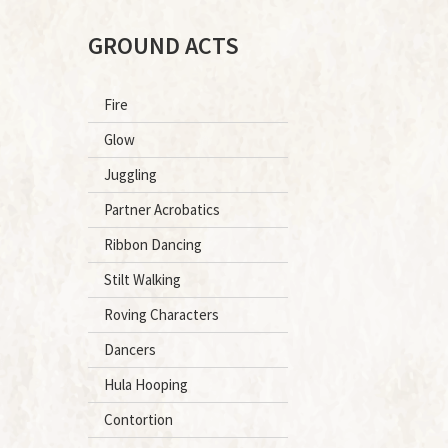
GROUND ACTS
Fire
Glow
Juggling
Partner Acrobatics
Ribbon Dancing
Stilt Walking
Roving Characters
Dancers
Hula Hooping
Contortion