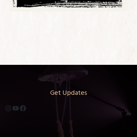
Get Updates
Instagram
YouTube
Facebook