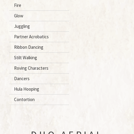
Fire
Glow
Juggling
Partner Acrobatics
Ribbon Dancing
Stilt Walking
Roving Characters
Dancers
Hula Hooping
Contortion