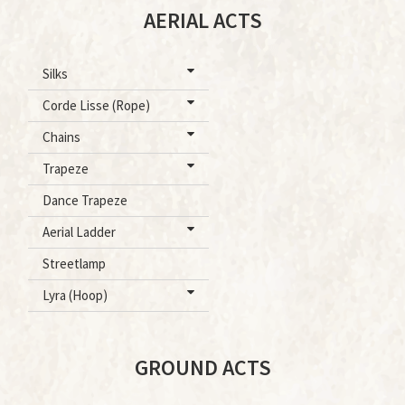
AERIAL ACTS
Silks
Corde Lisse (Rope)
Chains
Trapeze
Dance Trapeze
Aerial Ladder
Streetlamp
Lyra (Hoop)
GROUND ACTS