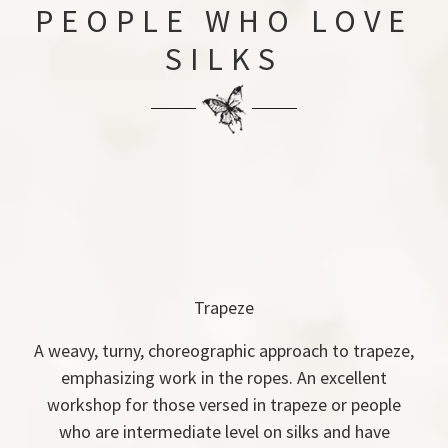
PEOPLE WHO LOVE
SILKS
Trapeze
A weavy, turny, choreographic approach to trapeze,
emphasizing work in the ropes. An excellent
workshop for those versed in trapeze or people
who are intermediate level on silks and have