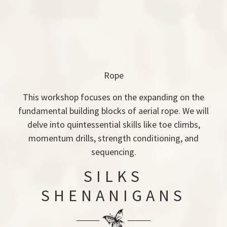
Rope
This workshop focuses on the expanding on the
fundamental building blocks of aerial rope. We will
delve into quintessential skills like toe climbs,
momentum drills, strength conditioning, and
sequencing.
SILKS
SHENANIGANS