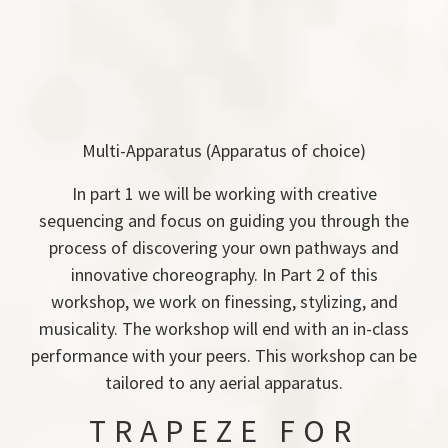
Multi-Apparatus (Apparatus of choice)
In part 1 we will be working with creative
sequencing and focus on guiding you through the
process of discovering your own pathways and
innovative choreography. In Part 2 of this
workshop, we work on finessing, stylizing, and
musicality. The workshop will end with an in-class
performance with your peers. This workshop can be
tailored to any aerial apparatus.
TRAPEZE FOR