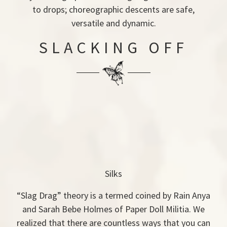
to drops; choreographic descents are safe,
versatile and dynamic.
SLACKING OFF
Silks
“Slag Drag” theory is a termed coined by Rain Anya
and Sarah Bebe Holmes of Paper Doll Militia. We
realized that there are countless ways that you can