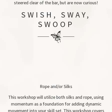
steered clear of the bar, but are now curious!
SWISH, SWAY,
SWOOP
Rope and/or Silks
This workshop will utilize both silks and rope, using
momentum as a foundation for adding dynamic
movement into your skill set. This workshop covers