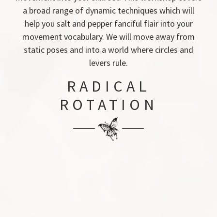
a broad range of dynamic techniques which will
help you salt and pepper fanciful flair into your
movement vocabulary. We will move away from
static poses and into a world where circles and
levers rule.
RADICAL
ROTATION