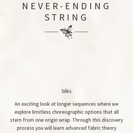
NEVER-ENDING
STRING
Silks
An exciting look at longer sequences where we
explore limitless choreographic options that all
stem from one origin wrap. Through this discovery
process you will learn advanced fabric theory