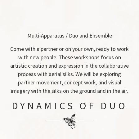
Multi-Apparatus / Duo and Ensemble
Come with a partner or on your own, ready to work
with new people. These workshops focus on
artistic creation and expression in the collaborative
process with aerial silks. We will be exploring
partner movement, concept work, and visual
imagery with the silks on the ground and in the air.
DYNAMICS OF DUO