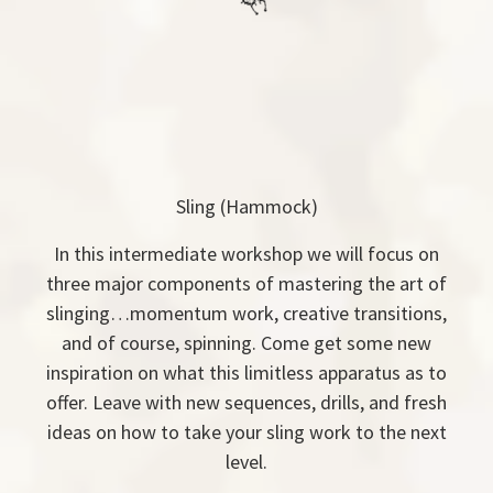
Sling (Hammock)
In this intermediate workshop we will focus on
three major components of mastering the art of
slinging…momentum work, creative transitions,
and of course, spinning. Come get some new
inspiration on what this limitless apparatus as to
offer. Leave with new sequences, drills, and fresh
ideas on how to take your sling work to the next
level.