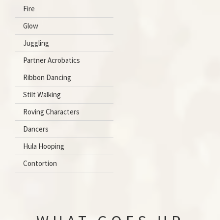
Fire
Glow
Juggling
Partner Acrobatics
Ribbon Dancing
Stilt Walking
Roving Characters
Dancers
Hula Hooping
Contortion