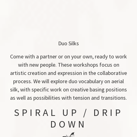
Duo Silks
Come with a partner or on your own, ready to work
with new people. These workshops focus on
artistic creation and expression in the collaborative
process. We will explore duo vocabulary on aerial
silk, with specific work on creative basing positions
as well as possibilities with tension and transitions.
SPIRAL UP / DRIP
DOWN