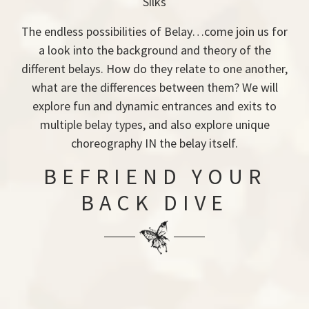
Silks
The endless possibilities of Belay…come join us for
a look into the background and theory of the
different belays. How do they relate to one another,
what are the differences between them? We will
explore fun and dynamic entrances and exits to
multiple belay types, and also explore unique
choreography IN the belay itself.
BEFRIEND YOUR
BACK DIVE