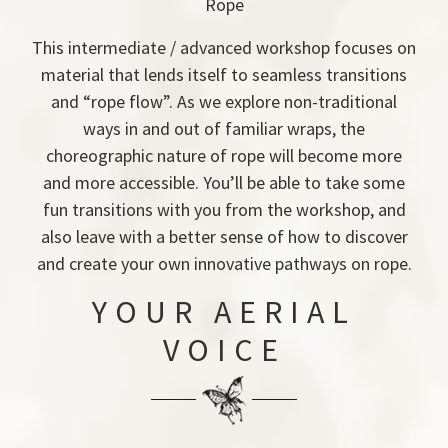
Rope
This intermediate / advanced workshop focuses on
material that lends itself to seamless transitions
and “rope flow”. As we explore non-traditional
ways in and out of familiar wraps, the
choreographic nature of rope will become more
and more accessible. You’ll be able to take some
fun transitions with you from the workshop, and
also leave with a better sense of how to discover
and create your own innovative pathways on rope.
YOUR AERIAL
VOICE