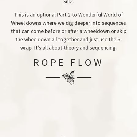
Silks
This is an optional Part 2 to Wonderful World of
Wheel downs where we dig deeper into sequences
that can come before or after a wheeldown or skip
the wheeldown all together and just use the S-
wrap. It’s all about theory and sequencing.
ROPE FLOW