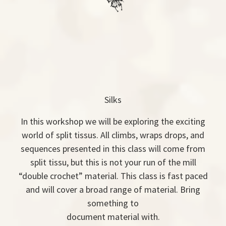
Silks
In this workshop we will be exploring the exciting
world of split tissus. All climbs, wraps drops, and
sequences presented in this class will come from
split tissu, but this is not your run of the mill
“double crochet” material. This class is fast paced
and will cover a broad range of material. Bring
something to
document material with.