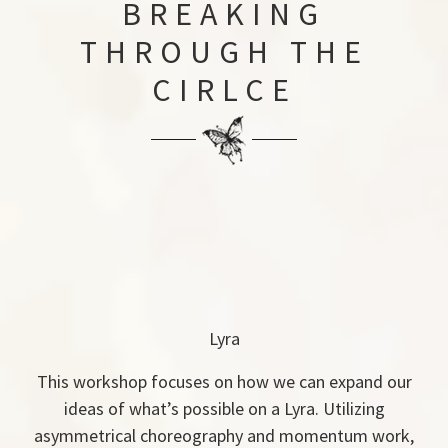
BREAKING
THROUGH THE
CIRLCE
Lyra
This workshop focuses on how we can expand our
ideas of what’s possible on a Lyra. Utilizing
asymmetrical choreography and momentum work,