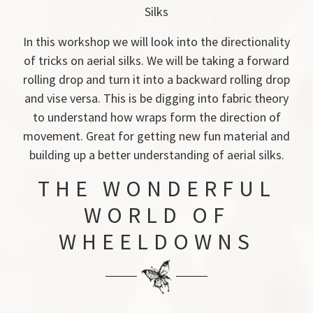
Silks
In this workshop we will look into the directionality
of tricks on aerial silks. We will be taking a forward
rolling drop and turn it into a backward rolling drop
and vise versa. This is be digging into fabric theory
to understand how wraps form the direction of
movement. Great for getting new fun material and
building up a better understanding of aerial silks.
THE WONDERFUL
WORLD OF
WHEELDOWNS