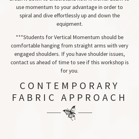
use momentum to your advantage in order to
spiral and dive effortlessly up and down the
equipment.
***Students for Vertical Momentum should be
comfortable hanging from straight arms with very
engaged shoulders. If you have shoulder issues,
contact us ahead of time to see if this workshop is
for you.
CONTEMPORARY
FABRIC APPROACH