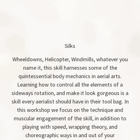
Silks
Wheeldowns, Helicopter, Windmills, whatever you
name it, this skill harnesses some of the
quintessential body mechanics in aerial arts.
Learning how to control all the elements of a
sideways rotation, and make it look gorgeous is a
skill every aerialist should have in their tool bag. In
this workshop we focus on the technique and
muscular engagement of the skill, in addition to
playing with speed, wrapping theory, and
choreographic ways in and out of your