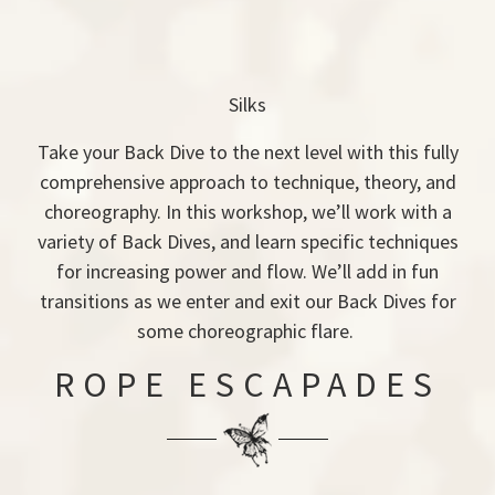
Silks
Take your Back Dive to the next level with this fully
comprehensive approach to technique, theory, and
choreography. In this workshop, we’ll work with a
variety of Back Dives, and learn specific techniques
for increasing power and flow. We’ll add in fun
transitions as we enter and exit our Back Dives for
some choreographic flare.
ROPE ESCAPADES