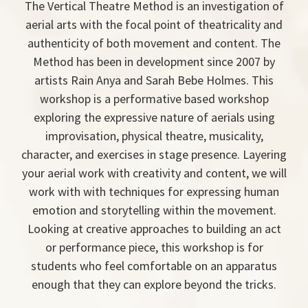
The Vertical Theatre Method is an investigation of
aerial arts with the focal point of theatricality and
authenticity of both movement and content. The
Method has been in development since 2007 by
artists Rain Anya and Sarah Bebe Holmes. This
workshop is a performative based workshop
exploring the expressive nature of aerials using
improvisation, physical theatre, musicality,
character, and exercises in stage presence. Layering
your aerial work with creativity and content, we will
work with with techniques for expressing human
emotion and storytelling within the movement.
Looking at creative approaches to building an act
or performance piece, this workshop is for
students who feel comfortable on an apparatus
enough that they can explore beyond the tricks.