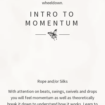
wheeldown.
INTRO TO
MOMENTUM
Rope and/or Silks
With attention on beats, swings, swivels and drops
you will feel momentum as well as theoretically
break it down to understand how it works. Learn to