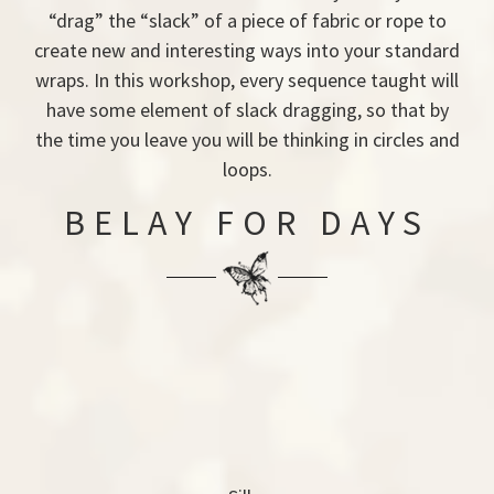
“drag” the “slack” of a piece of fabric or rope to
create new and interesting ways into your standard
wraps. In this workshop, every sequence taught will
have some element of slack dragging, so that by
the time you leave you will be thinking in circles and
loops.
BELAY FOR DAYS