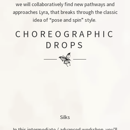
we will collaboratively find new pathways and
approaches Lyra, that breaks through the classic
idea of “pose and spin” style.
CHOREOGRAPHIC
DROPS
Silks
In this intermediate / advanced workshop, you’ll