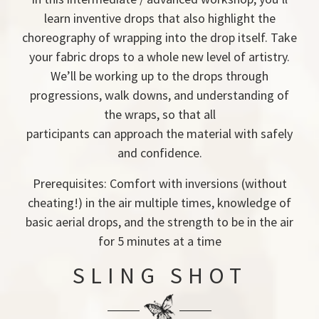
learn inventive drops that also highlight the
choreography of wrapping into the drop itself. Take
your fabric drops to a whole new level of artistry.
We’ll be working up to the drops through
progressions, walk downs, and understanding of
the wraps, so that all
participants can approach the material with safely
and confidence.
Prerequisites: Comfort with inversions (without
cheating!) in the air multiple times, knowledge of
basic aerial drops, and the strength to be in the air
for 5 minutes at a time
SLING SHOT