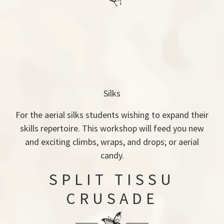
Silks
For the aerial silks students wishing to expand their
skills repertoire. This workshop will feed you new
and exciting climbs, wraps, and drops; or aerial
candy.
SPLIT TISSU
CRUSADE