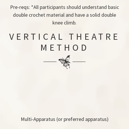
Pre-reqs: *All participants should understand basic
double crochet material and have a solid double
knee climb.
VERTICAL THEATRE
METHOD
Multi-Apparatus (or preferred apparatus)