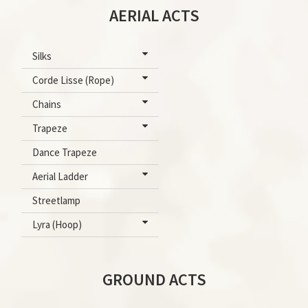
AERIAL ACTS
Silks
Corde Lisse (Rope)
Chains
Trapeze
Dance Trapeze
Aerial Ladder
Streetlamp
Lyra (Hoop)
GROUND ACTS