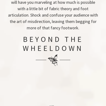
will have you marveling at how much is possible
with a little bit of fabric theory and foot
articulation. Shock and confuse your audience with
the art of misdirection, leaving them begging for
more of that fancy footwork.
BEYOND THE
WHEELDOWN