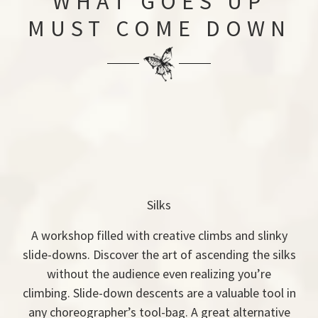
WHAT GOES UP
MUST COME DOWN
Silks
A workshop filled with creative climbs and slinky
slide-downs. Discover the art of ascending the silks
without the audience even realizing you’re
climbing. Slide-down descents are a valuable tool in
any choreographer’s tool-bag. A great alternative