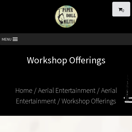
0
MENU
Workshop Offerings
Home
/
Aerial Entertainment
/
Aerial
Entertainment
/ Workshop Offerings