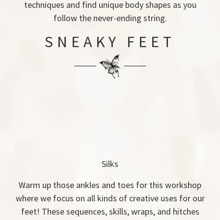
techniques and find unique body shapes as you
follow the never-ending string.
SNEAKY FEET
Silks
Warm up those ankles and toes for this workshop
where we focus on all kinds of creative uses for our
feet! These sequences, skills, wraps, and hitches