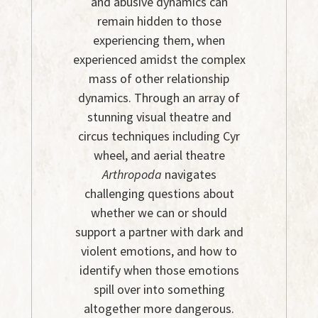
and abusive dynamics can
remain hidden to those
experiencing them, when
experienced amidst the complex
mass of other relationship
dynamics. Through an array of
stunning visual theatre and
circus techniques including Cyr
wheel, and aerial theatre
Arthropoda
navigates
challenging questions about
whether we can or should
support a partner with dark and
violent emotions, and how to
identify when those emotions
spill over into something
altogether more dangerous.