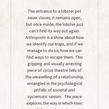
The entrance to a lobster pot
never closes; it remains open,
but once inside, the lobster just
can’t find its way out again.
Arthropoda
is a show about how
we identify our traps, and if we
manage to do so, how we can
find ways to escape them. This
gripping and visually arresting
piece of circus theatre tells of
the unravelling of a relationship,
entangled in the psychological
pitfalls of societal and
systematic sexism. The piece
explores the way in which toxic