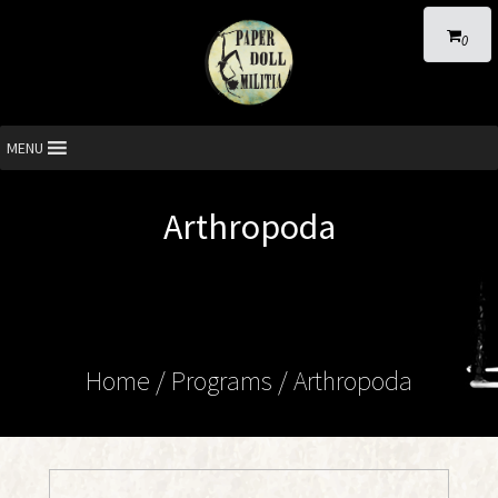
0
MENU
Arthropoda
Home
/ Programs /
Arthropoda