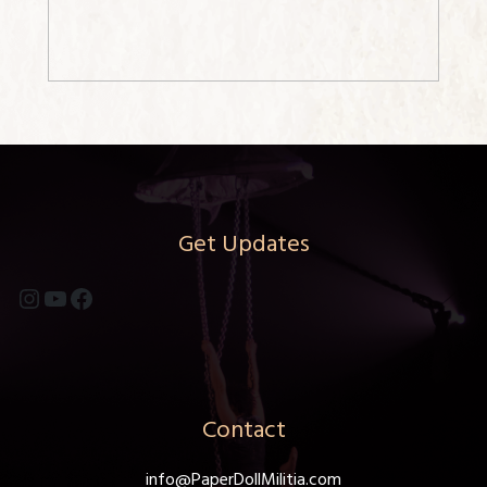
Get Updates
Instagram
YouTube
Facebook
Contact
info@PaperDollMilitia.com