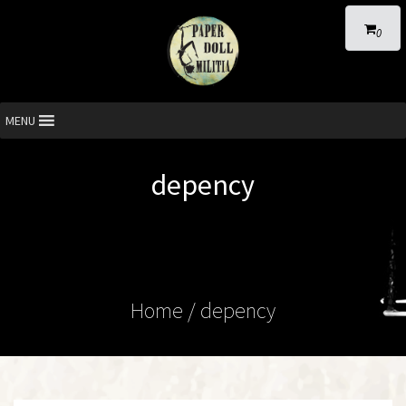
0
MENU
depency
Home
/ depency