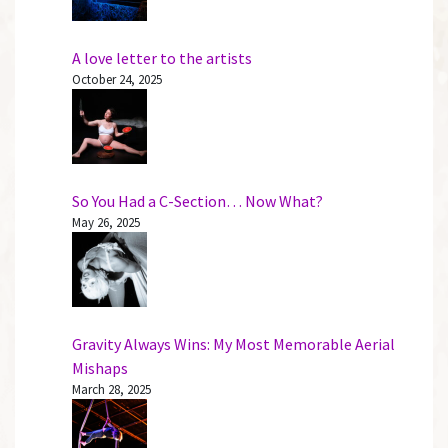
A love letter to the artists
October 24, 2025
So You Had a C-Section… Now What?
May 26, 2025
Gravity Always Wins: My Most Memorable Aerial
Mishaps
March 28, 2025