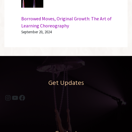
Borrowed Moves, Original Growth: The Art of
Learning Choreography
September 20, 2024
Get Updates
Instagram
YouTube
Facebook