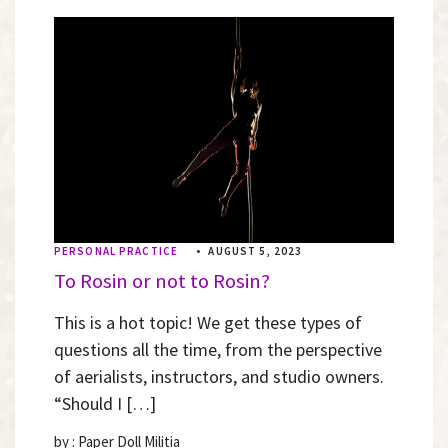
PERSONAL PRACTICE
•
AUGUST 5, 2023
To Rosin or not to Rosin?
This is a hot topic! We get these types of
questions all the time, from the perspective
of aerialists, instructors, and studio owners.
“Should I […]
by : Paper Doll Militia