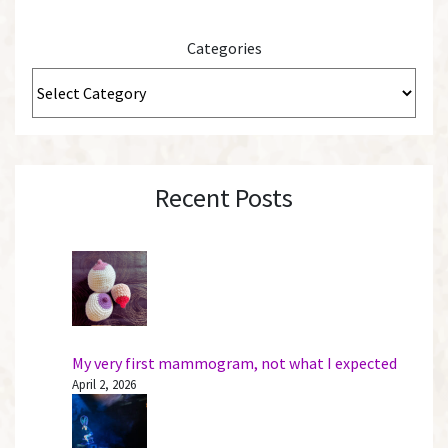
Categories
Recent Posts
My very first mammogram, not what I expected
April 2, 2026