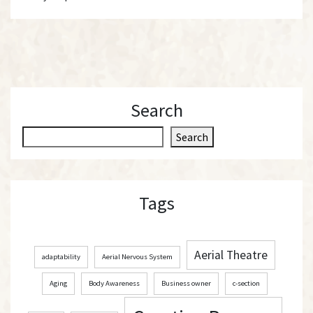
Search
S
Search
e
a
r
Tags
c
h
Aerial Theatre
adaptability
Aerial Nervous System
Aging
Body Awareness
Business owner
c-section