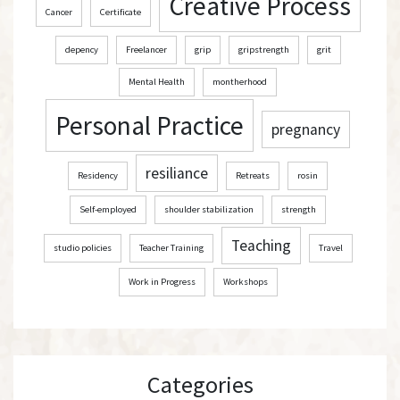
Creative Process
Cancer
Certificate
depency
Freelancer
grip
gripstrength
grit
Mental Health
montherhood
Personal Practice
pregnancy
resiliance
Residency
Retreats
rosin
Self-employed
shoulder stabilization
strength
Teaching
studio policies
Teacher Training
Travel
Work in Progress
Workshops
Categories